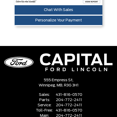
Chat With Sales
Personalize Your Payment
555 Empress St,
Winnipeg,
MB, R3G 3H1
Sales:
431-816-0570
Parts:
204-772-2411
Service:
204-772-2411
Toll-Free:
431-816-0570
Main:
204-772-2411