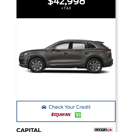
$42,998
+TAX
Check Your Credit