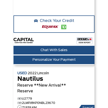
Check Your Credit
Chat With Sales
Personalize Your Payment
USED
2022
Lincoln
Nautilus
Reserve **New Arrival**
Reserve
U2779
2LMPJ8KP0NBL23670
71,939 KM
Special