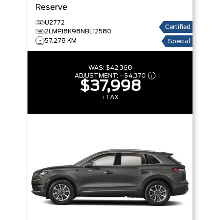
Reserve
U2772
Certified
2LMPJ8K98NBL12580
57,278 KM
Special
WAS:
$42,368
ADJUSTMENT:
–
$4,370
$37,998
+TAX