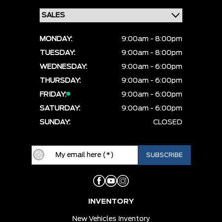
MONDAY:
9:00am - 8:00pm
TUESDAY:
9:00am - 8:00pm
WEDNESDAY:
9:00am - 6:00pm
THURSDAY:
9:00am - 6:00pm
FRIDAY:
9:00am - 6:00pm
SATURDAY:
9:00am - 6:00pm
SUNDAY:
CLOSED
INVENTORY
New Vehicles Inventory