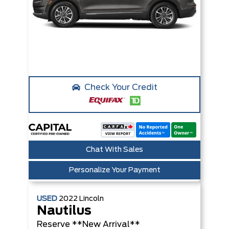
Check Your Credit
Chat With Sales
Personalize Your Payment
USED
2022
Lincoln
Nautilus
Reserve **New Arrival**