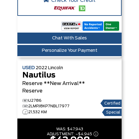
Check Your Credit
Chat With Sales
Personalize Your Payment
USED
2022
Lincoln
Nautilus
Reserve **New Arrival**
Reserve
U2786
Certified
2LMPJ8KP7NBL17977
21,532 KM
Special
WAS:
$47,943
ADJUSTMENT:
–
$4,945