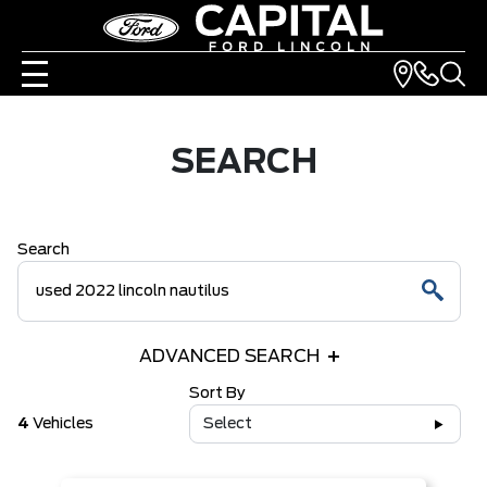
SEARCH
Search
ADVANCED SEARCH
Sort By
4
Vehicles
Select