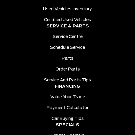
Used Vehicles Inventory
Certified Used Vehicles
SERVICE & PARTS
Service Centre
Schedule Service
Parts
Order Parts
Service And Parts Tips
FINANCING
Value Your Trade
Payment Calculator
Car Buying Tips
SPECIALS