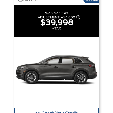
WAS:
$44,598
ADJUSTMENT:
–
$4,600
$39,998
+TAX