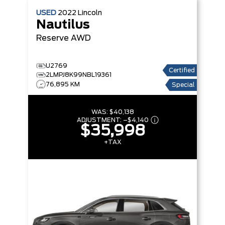
USED
2022
Lincoln
Nautilus
Reserve
AWD
U2769
Certified
2LMPJ8K99NBL19361
76,895 KM
Special
WAS:
$40,138
ADJUSTMENT:
–
$4,140
$35,998
+TAX