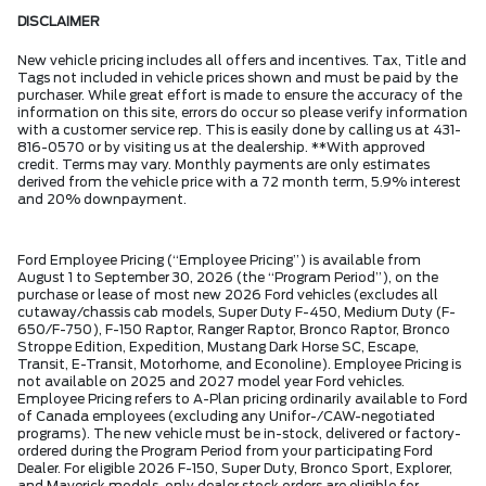
DISCLAIMER
New vehicle pricing includes all offers and incentives. Tax, Title and
Tags not included in vehicle prices shown and must be paid by the
purchaser. While great effort is made to ensure the accuracy of the
information on this site, errors do occur so please verify information
with a customer service rep. This is easily done by calling us at 431-
816-0570 or by visiting us at the dealership. **With approved
credit. Terms may vary. Monthly payments are only estimates
derived from the vehicle price with a 72 month term, 5.9% interest
and 20% downpayment.
Ford Employee Pricing (“Employee Pricing”) is available from
August 1 to September 30, 2026 (the “Program Period”), on the
purchase or lease of most new 2026 Ford vehicles (excludes all
cutaway/chassis cab models, Super Duty F-450, Medium Duty (F-
650/F-750), F-150 Raptor, Ranger Raptor, Bronco Raptor, Bronco
Stroppe Edition, Expedition, Mustang Dark Horse SC, Escape,
Transit, E-Transit, Motorhome, and Econoline). Employee Pricing is
not available on 2025 and 2027 model year Ford vehicles.
Employee Pricing refers to A-Plan pricing ordinarily available to Ford
of Canada employees (excluding any Unifor-/CAW-negotiated
programs). The new vehicle must be in-stock, delivered or factory-
ordered during the Program Period from your participating Ford
Dealer. For eligible 2026 F-150, Super Duty, Bronco Sport, Explorer,