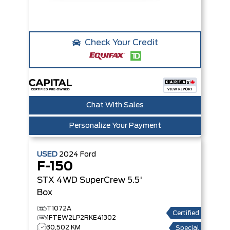
Check Your Credit
Chat With Sales
Personalize Your Payment
USED
2024
Ford
F-150
STX 4WD SuperCrew 5.5'
Box
T1072A
Certified
1FTEW2LP2RKE41302
30,502 KM
Special