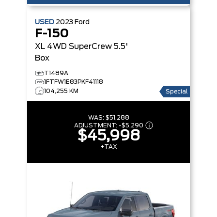
USED
2023
Ford
F-150
XL 4WD SuperCrew 5.5'
Box
T1489A
1FTFW1E83PKF41118
104,255 KM
Special
WAS:
$51,288
ADJUSTMENT:
-
$5,290
$45,998
+TAX