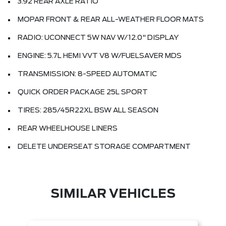
3.92 REAR AXLE RATIO
MOPAR FRONT & REAR ALL-WEATHER FLOOR MATS
RADIO: UCONNECT 5W NAV W/12.0" DISPLAY
ENGINE: 5.7L HEMI VVT V8 W/FUELSAVER MDS
TRANSMISSION: 8-SPEED AUTOMATIC
QUICK ORDER PACKAGE 25L SPORT
TIRES: 285/45R22XL BSW ALL SEASON
REAR WHEELHOUSE LINERS
DELETE UNDERSEAT STORAGE COMPARTMENT
SIMILAR VEHICLES