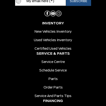
INVENTORY
New Vehicles Inventory
Used Vehicles Inventory
Certified Used Vehicles
SERVICE & PARTS
Service Centre
Schedule Service
Parts
Order Parts
Service And Parts Tips
FINANCING