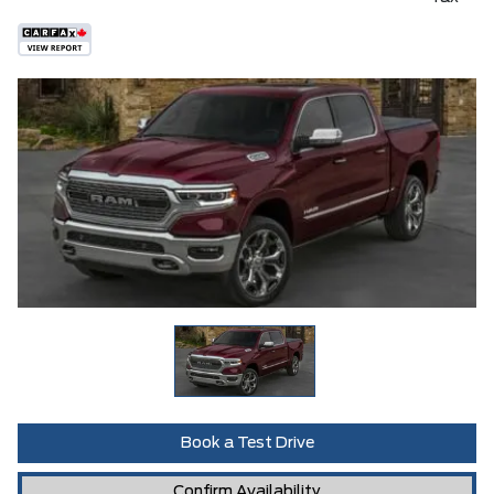
Book a Test Drive
Confirm Availability