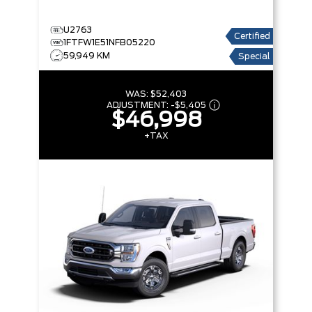
U2763
Certified
1FTFW1E51NFB05220
59,949 KM
Special
WAS:
$52,403
ADJUSTMENT:
-
$5,405
$46,998
+TAX