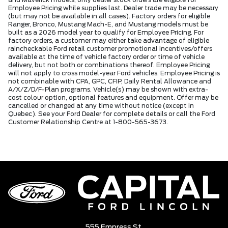
and Maverick models, only dealer stock orders are eligible for
Employee Pricing while supplies last. Dealer trade may be necessary
(but may not be available in all cases). Factory orders for eligible
Ranger, Bronco, Mustang Mach-E, and Mustang models must be
built as a 2026 model year to qualify for Employee Pricing. For
factory orders, a customer may either take advantage of eligible
raincheckable Ford retail customer promotional incentives/offers
available at the time of vehicle factory order or time of vehicle
delivery, but not both or combinations thereof. Employee Pricing
will not apply to cross model-year Ford vehicles. Employee Pricing is
not combinable with CPA, GPC, CFIP, Daily Rental Allowance and
A/X/Z/D/F-Plan programs. Vehicle(s) may be shown with extra-
cost colour option, optional features and equipment. Offer may be
cancelled or changed at any time without notice (except in
Quebec). See your Ford Dealer for complete details or call the Ford
Customer Relationship Centre at 1-800-565-3673.
555 Empress St,