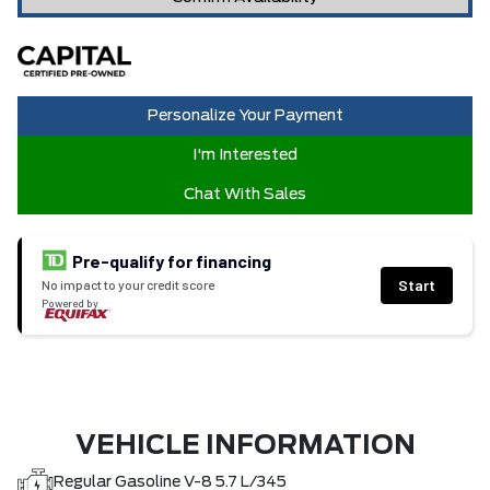
Personalize Your Payment
I'm Interested
Chat With Sales
Pre-qualify for financing
Start
No impact to your credit score
Powered by
VEHICLE INFORMATION
Regular Gasoline V-8 5.7 L/345