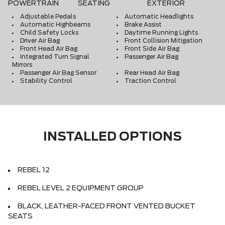
POWERTRAIN
SEATING
EXTERIOR
Adjustable Pedals
Automatic Headlights
Automatic Highbeams
Brake Assist
Child Safety Locks
Daytime Running Lights
Driver Air Bag
Front Collision Mitigation
Front Head Air Bag
Front Side Air Bag
Integrated Turn Signal
Passenger Air Bag
Mirrors
Passenger Air Bag Sensor
Rear Head Air Bag
Stability Control
Traction Control
INSTALLED OPTIONS
REBEL 12
REBEL LEVEL 2 EQUIPMENT GROUP
BLACK, LEATHER-FACED FRONT VENTED BUCKET
SEATS