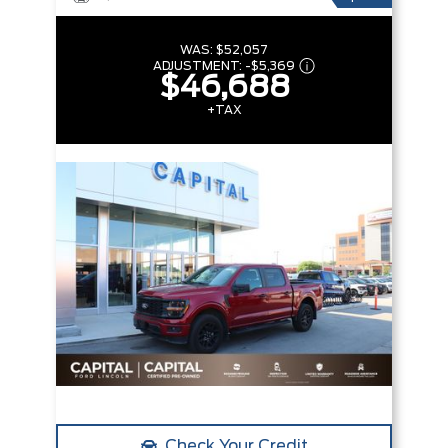
WAS:
$52,057
ADJUSTMENT:
-
$5,369
$46,688
+TAX
Check Your Credit