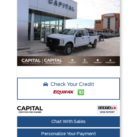
Check Your Credit
Chat With Sales
Personalize Your Payment