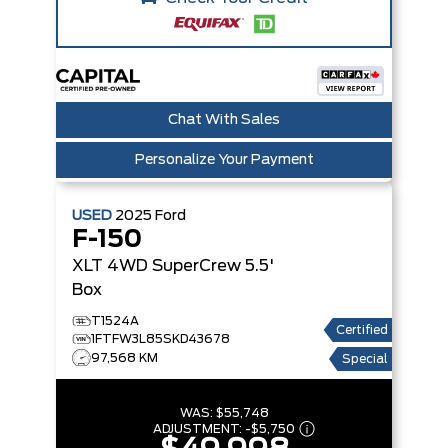
Chat With Sales
Personalize Your Payment
USED
2025
Ford
F-150
XLT 4WD SuperCrew 5.5'
Box
T1524A
Certified
1FTFW3L85SKD43678
97,568 KM
Special
WAS:
$55,748
ADJUSTMENT:
-
$5,750