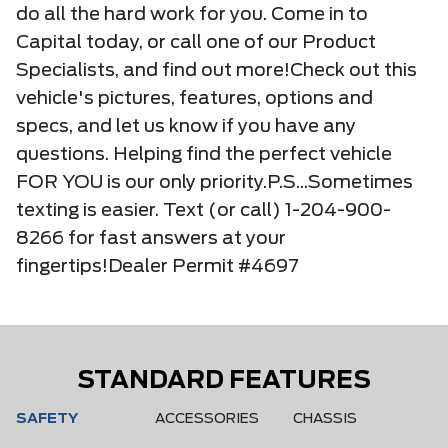
do all the hard work for you. Come in to
Capital today, or call one of our Product
Specialists, and find out more!Check out this
vehicle's pictures, features, options and
specs, and let us know if you have any
questions. Helping find the perfect vehicle
FOR YOU is our only priority.P.S...Sometimes
texting is easier. Text (or call) 1-204-900-
8266 for fast answers at your
fingertips!Dealer Permit #4697
STANDARD FEATURES
SAFETY
ACCESSORIES
CHASSIS