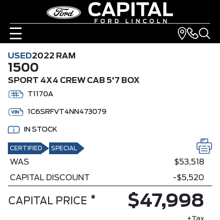
USED
2022 RAM
1500
SPORT 4X4 CREW CAB 5'7 BOX
T1170A
1C6SRFVT4NN473079
IN STOCK
CERTIFIED
SPECIAL
WAS
$53,518
CAPITAL DISCOUNT
-$5,520
$47,998
*
CAPITAL PRICE
+Tax