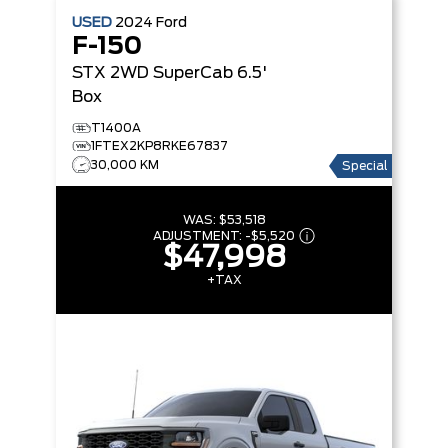
USED
2024
Ford
F-150
STX 2WD SuperCab 6.5'
Box
T1400A
1FTEX2KP8RKE67837
30,000 KM
Special
WAS:
$53,518
ADJUSTMENT:
-
$5,520
$47,998
+TAX