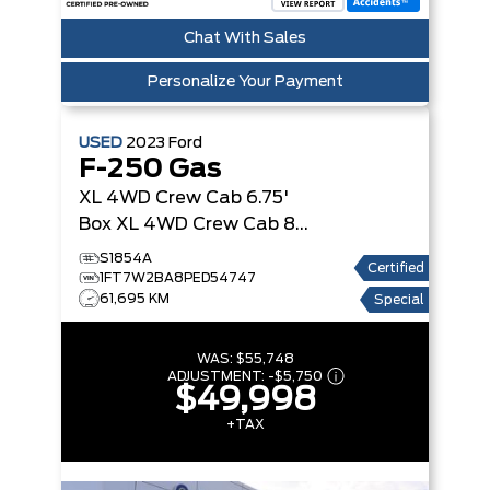
Chat With Sales
Personalize Your Payment
USED
2023
Ford
F-250 Gas
XL 4WD Crew Cab 6.75'
Box
XL 4WD Crew Cab 8'
Box
S1854A
Certified
1FT7W2BA8PED54747
61,695 KM
Special
WAS:
$55,748
ADJUSTMENT:
-
$5,750
$49,998
+TAX