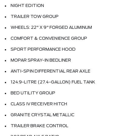
NIGHT EDITION
TRAILER TOW GROUP
WHEELS: 22" X 9" FORGED ALUMINUM
COMFORT & CONVENIENCE GROUP
SPORT PERFORMANCE HOOD
MOPAR SPRAY-IN BEDLINER
ANTI-SPIN DIFFERENTIAL REAR AXLE
124.9-LITRE (27.4-GALLON) FUEL TANK
BED UTILITY GROUP
CLASS IV RECEIVER HITCH
GRANITE CRYSTAL METALLIC
TRAILER BRAKE CONTROL