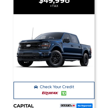
$49,998
+TAX
Check Your Credit