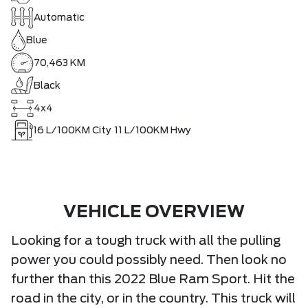
Automatic
Blue
70,463 KM
Black
4x4
16
L/100KM City
11
L/100KM Hwy
VEHICLE OVERVIEW
Looking for a tough truck with all the pulling
power you could possibly need. Then look no
further than this 2022 Blue Ram Sport. Hit the
road in the city, or in the country. This truck will