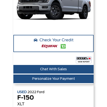
Check Your Credit
Chat With Sales
Personalize Your Payment
USED
2022
Ford
F-150
XLT