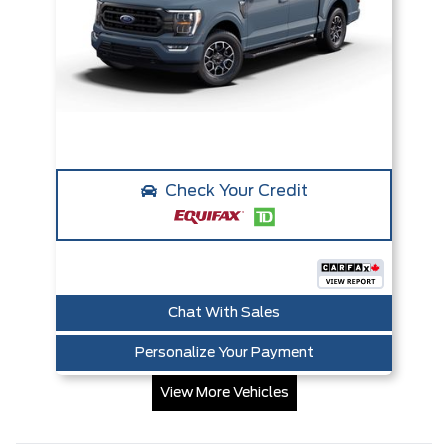
Check Your Credit
Chat With Sales
Personalize Your Payment
View More Vehicles