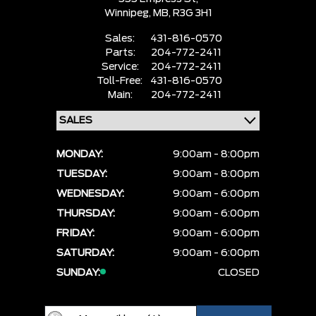
Winnipeg,
MB, R3G 3H1
Sales:
431-816-0570
Parts:
204-772-2411
Service:
204-772-2411
Toll-Free:
431-816-0570
Main:
204-772-2411
MONDAY:
9:00am - 8:00pm
TUESDAY:
9:00am - 8:00pm
WEDNESDAY:
9:00am - 6:00pm
THURSDAY:
9:00am - 6:00pm
FRIDAY:
9:00am - 6:00pm
SATURDAY:
9:00am - 6:00pm
SUNDAY:
CLOSED