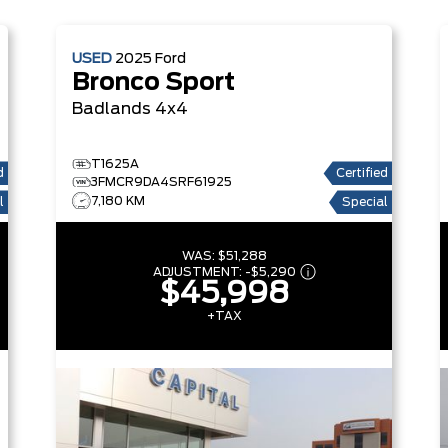
USED
2025
Ford
Bronco Sport
Badlands 4x4
T1625A
d
Certified
3FMCR9DA4SRF61925
7,180 KM
l
Special
WAS:
$51,288
ADJUSTMENT:
-
$5,290
$45,998
+TAX