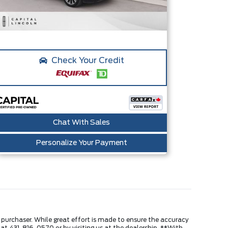
Check Your Credit
Chat With Sales
Personalize Your Payment
e purchaser. While great effort is made to ensure the accuracy