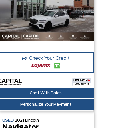
Check Your Credit
Chat With Sales
Personalize Your Payment
USED
2021
Lincoln
Navigator