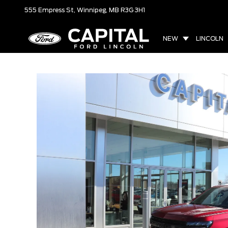
555 Empress St,
Winnipeg, MB
R3G 3H1
NEW
LINCOLN