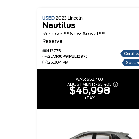
USED
2023
Lincoln
Nautilus
Reserve **New Arrival**
Reserve
U2775
Certifie
2LMPJ8K91PBL12973
25,304 KM
Specia
WAS:
$52,403
ADJUSTMENT:
-
$5,405
$46,998
+TAX