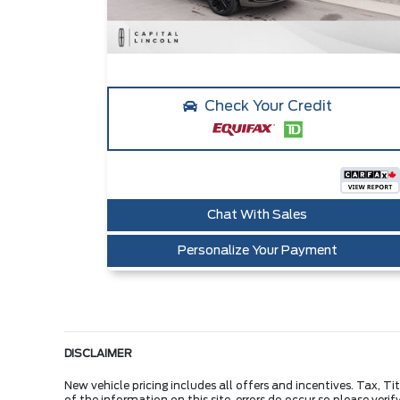
Check Your Credit
Chat With Sales
Personalize Your Payment
DISCLAIMER
New vehicle pricing includes all offers and incentives. Tax, 