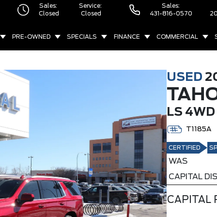
Sales:
Service:
Sales:
Closed
Closed
431-816-0570
20
PRE-OWNED
SPECIALS
FINANCE
COMMERCIAL
USED
2
TAH
LS 4WD
T1185A
CERTIFIED
SP
WAS
CAPITAL D
CAPITAL 