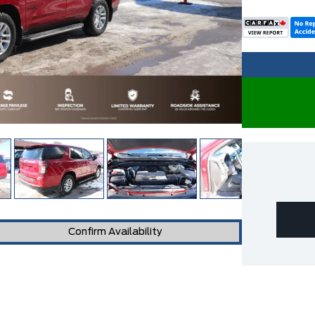
Confirm Availability