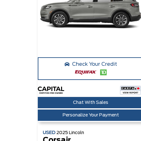
Check Your Credit
Chat With Sales
Personalize Your Payment
USED
2025
Lincoln
Corsair