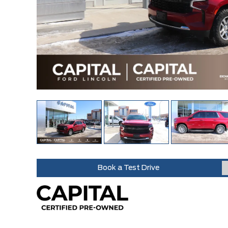
Book a Test Drive