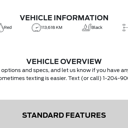
VEHICLE INFORMATION
Red
113,618 KM
Black
VEHICLE OVERVIEW
s, options and specs, and let us know if you have an
.Sometimes texting is easier. Text (or call) 1-204-
STANDARD FEATURES