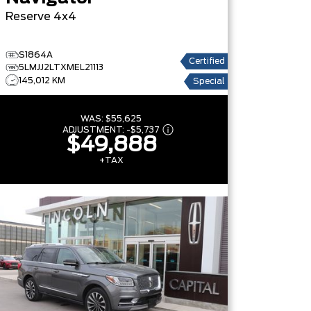
Reserve
4x4
S1864A
Certified
5LMJJ2LTXMEL21113
145,012 KM
Special
WAS:
$55,625
ADJUSTMENT:
-
$5,737
$49,888
+TAX