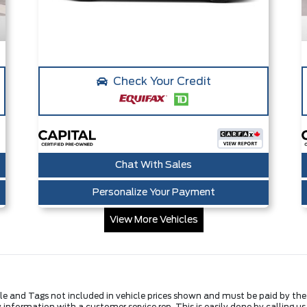
Check Your Credit
Chat With Sales
Personalize Your Payment
View More Vehicles
Title and Tags not included in vehicle prices shown and must be paid by th