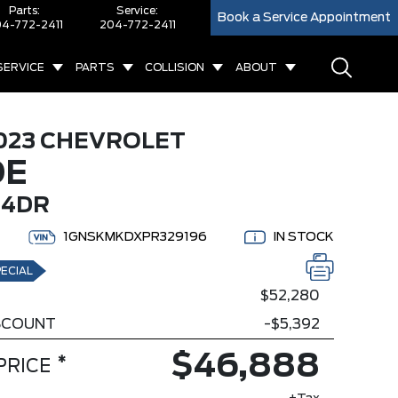
Parts:
Service:
Book a Service Appointment
4-772-2411
204-772-2411
SERVICE
PARTS
COLLISION
ABOUT
023 CHEVROLET
OE
 4DR
1GNSKMKDXPR329196
IN STOCK
ECIAL
$52,280
ISCOUNT
-$5,392
$46,888
*
PRICE