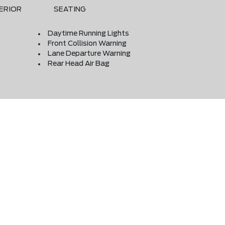
ERIOR
SEATING
Daytime Running Lights
Front Collision Warning
Lane Departure Warning
Rear Head Air Bag