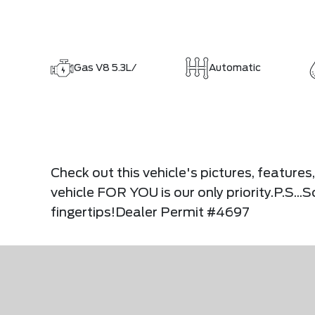
Gas V8 5.3L/
Automatic
Check out this vehicle's pictures, feature
vehicle FOR YOU is our only priority.P.S..
fingertips!Dealer Permit #4697