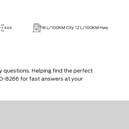
4x4
16
L/100KM City
12
L/100KM Hwy
y questions. Helping find the perfect
900-8266 for fast answers at your