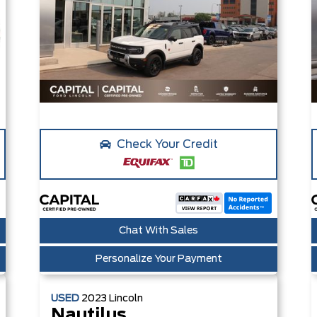
Check Your Credit
Chat With Sales
Personalize Your Payment
USED
2023
Lincoln
Nautilus