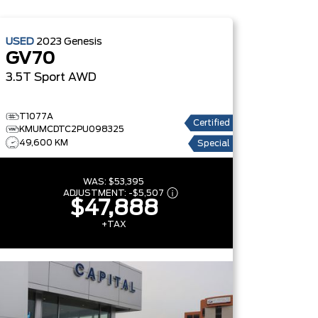
USED
2023
Genesis
GV70
3.5T Sport
AWD
T1077A
Certified
KMUMCDTC2PU098325
49,600 KM
Special
WAS:
$53,395
ADJUSTMENT:
-
$5,507
$47,888
+TAX