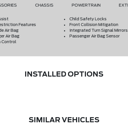
SSORIES
CHASSIS
POWERTRAIN
EXT
ssist
Child Safety Locks
estriction Features
Front Collision Mitigation
de Air Bag
Integrated Turn Signal Mirrors
er Air Bag
Passenger Air Bag Sensor
 Control
INSTALLED OPTIONS
SIMILAR VEHICLES