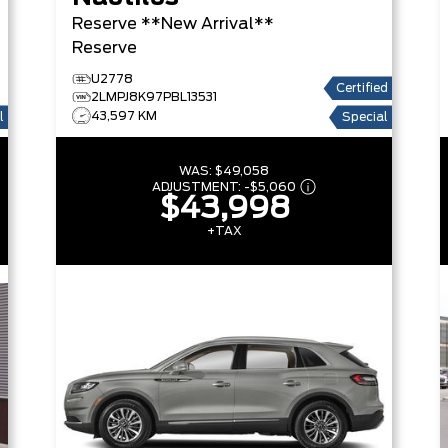
Reserve **New Arrival**
Reserve
U2778
Certified
2LMPJ8K97PBL13531
43,597 KM
l
Special
WAS:
$49,058
ADJUSTMENT:
-
$5,060
$43,998
+TAX