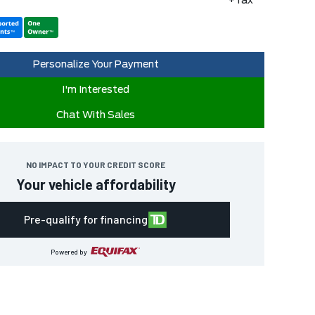
+Tax
Personalize Your Payment
I'm Interested
Chat With Sales
NO IMPACT TO YOUR CREDIT SCORE
Your vehicle affordability
Pre-qualify for financing
Powered by