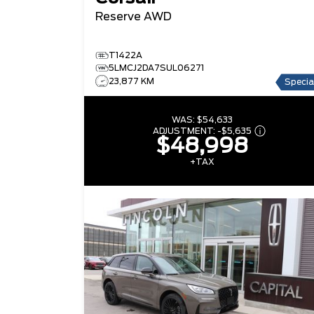
Reserve
AWD
T1422A
5LMCJ2DA7SUL06271
23,877 KM
Specia
WAS:
$54,633
ADJUSTMENT:
-
$5,635
$48,998
+TAX