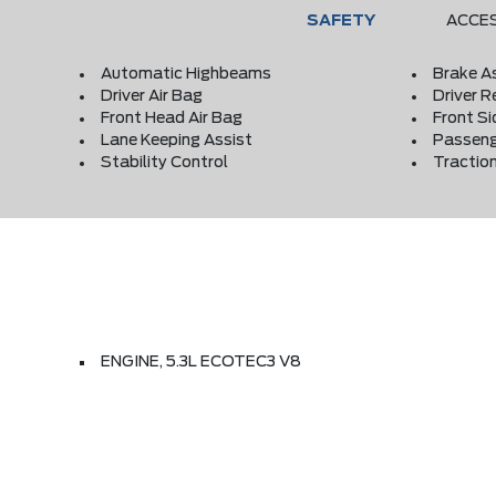
SAFETY
ACCE
Automatic Highbeams
Brake A
Driver Air Bag
Driver R
Front Head Air Bag
Front Si
Lane Keeping Assist
Passeng
Stability Control
Traction
ENGINE, 5.3L ECOTEC3 V8