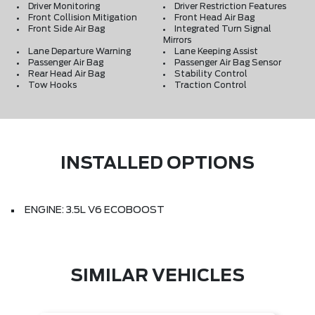
Driver Monitoring
Driver Restriction Features
Front Collision Mitigation
Front Head Air Bag
Front Side Air Bag
Integrated Turn Signal
Mirrors
Lane Departure Warning
Lane Keeping Assist
Passenger Air Bag
Passenger Air Bag Sensor
Rear Head Air Bag
Stability Control
Tow Hooks
Traction Control
INSTALLED OPTIONS
ENGINE: 3.5L V6 ECOBOOST
SIMILAR VEHICLES