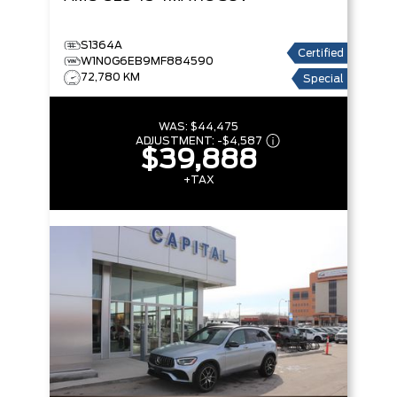
S1364A
Certified
W1N0G6EB9MF884590
72,780 KM
Special
WAS:
$44,475
ADJUSTMENT:
-
$4,587
$39,888
+TAX