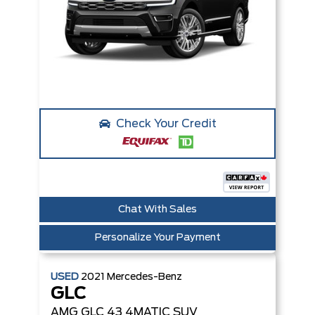
Check Your Credit
Chat With Sales
Personalize Your Payment
USED
2021
Mercedes-Benz
GLC
AMG GLC 43 4MATIC SUV