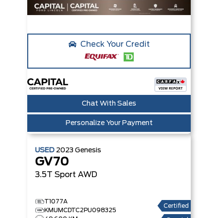
Check Your Credit
Chat With Sales
Personalize Your Payment
USED
2023
Genesis
GV70
3.5T Sport
AWD
T1077A
Certified
KMUMCDTC2PU098325