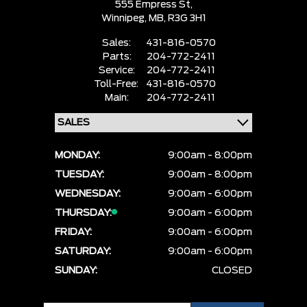
555 Empress St,
Winnipeg,
MB, R3G 3H1
Sales:
431-816-0570
Parts:
204-772-2411
Service:
204-772-2411
Toll-Free:
431-816-0570
Main:
204-772-2411
MONDAY:
9:00am - 8:00pm
TUESDAY:
9:00am - 8:00pm
WEDNESDAY:
9:00am - 6:00pm
THURSDAY:
9:00am - 6:00pm
FRIDAY:
9:00am - 6:00pm
SATURDAY:
9:00am - 6:00pm
SUNDAY:
CLOSED