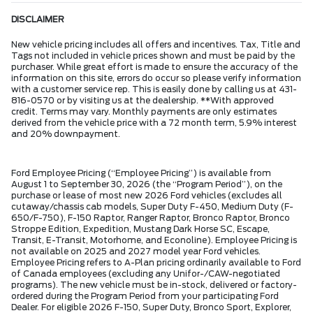
DISCLAIMER
New vehicle pricing includes all offers and incentives. Tax, Title and
Tags not included in vehicle prices shown and must be paid by the
purchaser. While great effort is made to ensure the accuracy of the
information on this site, errors do occur so please verify information
with a customer service rep. This is easily done by calling us at 431-
816-0570 or by visiting us at the dealership. **With approved
credit. Terms may vary. Monthly payments are only estimates
derived from the vehicle price with a 72 month term, 5.9% interest
and 20% downpayment.
Ford Employee Pricing (“Employee Pricing”) is available from
August 1 to September 30, 2026 (the “Program Period”), on the
purchase or lease of most new 2026 Ford vehicles (excludes all
cutaway/chassis cab models, Super Duty F-450, Medium Duty (F-
650/F-750), F-150 Raptor, Ranger Raptor, Bronco Raptor, Bronco
Stroppe Edition, Expedition, Mustang Dark Horse SC, Escape,
Transit, E-Transit, Motorhome, and Econoline). Employee Pricing is
not available on 2025 and 2027 model year Ford vehicles.
Employee Pricing refers to A-Plan pricing ordinarily available to Ford
of Canada employees (excluding any Unifor-/CAW-negotiated
programs). The new vehicle must be in-stock, delivered or factory-
ordered during the Program Period from your participating Ford
Dealer. For eligible 2026 F-150, Super Duty, Bronco Sport, Explorer,