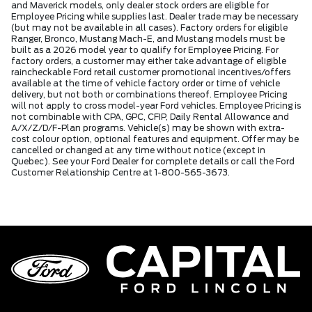
and Maverick models, only dealer stock orders are eligible for
Employee Pricing while supplies last. Dealer trade may be necessary
(but may not be available in all cases). Factory orders for eligible
Ranger, Bronco, Mustang Mach-E, and Mustang models must be
built as a 2026 model year to qualify for Employee Pricing. For
factory orders, a customer may either take advantage of eligible
raincheckable Ford retail customer promotional incentives/offers
available at the time of vehicle factory order or time of vehicle
delivery, but not both or combinations thereof. Employee Pricing
will not apply to cross model-year Ford vehicles. Employee Pricing is
not combinable with CPA, GPC, CFIP, Daily Rental Allowance and
A/X/Z/D/F-Plan programs. Vehicle(s) may be shown with extra-
cost colour option, optional features and equipment. Offer may be
cancelled or changed at any time without notice (except in
Quebec). See your Ford Dealer for complete details or call the Ford
Customer Relationship Centre at 1-800-565-3673.