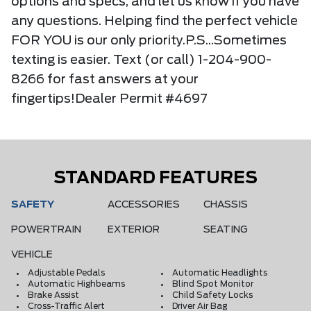
options and specs, and let us know if you have
any questions. Helping find the perfect vehicle
FOR YOU is our only priority.P.S...Sometimes
texting is easier. Text (or call) 1-204-900-
8266 for fast answers at your
fingertips!Dealer Permit #4697
STANDARD FEATURES
SAFETY
ACCESSORIES
CHASSIS
POWERTRAIN
EXTERIOR
SEATING
VEHICLE
Adjustable Pedals
Automatic Headlights
Automatic Highbeams
Blind Spot Monitor
Brake Assist
Child Safety Locks
Cross-Traffic Alert
Driver Air Bag