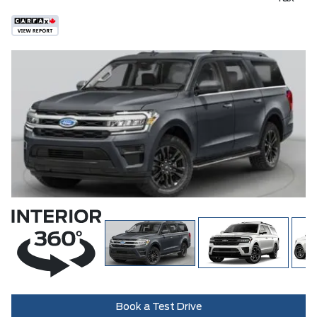
Book a Test Drive