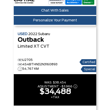
Chat With Sales
Personalize Your Payment
USED
2022
Subaru
Outback
Limited XT
CVT
U2705
Certified
4S4BTHND2N3160893
54,767 KM
Special
WAS:
$38,454
ADJUSTMENT:
-
$3,966
$34,488
+TAX