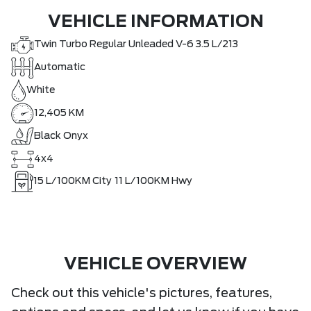
VEHICLE INFORMATION
Twin Turbo Regular Unleaded V-6 3.5 L/213
Automatic
White
12,405 KM
Black Onyx
4x4
15
L/100KM City
11
L/100KM Hwy
VEHICLE OVERVIEW
Check out this vehicle's pictures, features,