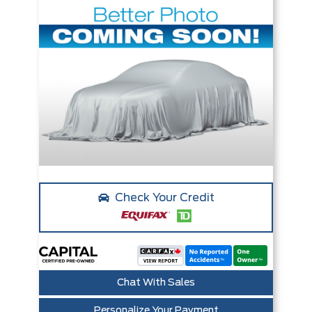
Check Your Credit
Chat With Sales
Personalize Your Payment