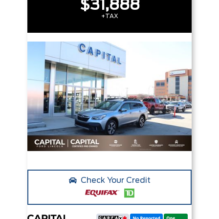
$31,888
+TAX
Check Your Credit