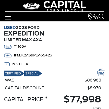
USED
2023 FORD
EXPEDITION
LIMITED MAX 4X4
T1165A
1FMJK2A89PEA66425
IN STOCK
CERTIFIED
SPECIAL
WAS
$86,968
CAPITAL DISCOUNT
-$8,970
$77,998
*
CAPITAL PRICE
+Tax