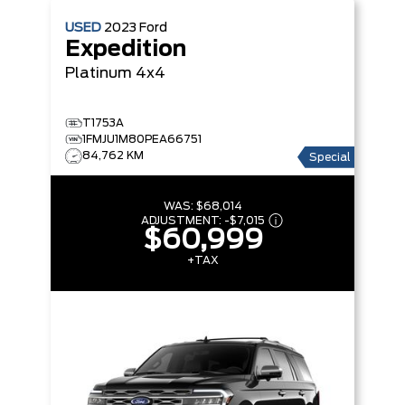
USED
2023
Ford
Expedition
Platinum 4x4
T1753A
1FMJU1M80PEA66751
84,762 KM
Special
WAS:
$68,014
ADJUSTMENT:
-
$7,015
$60,999
+TAX