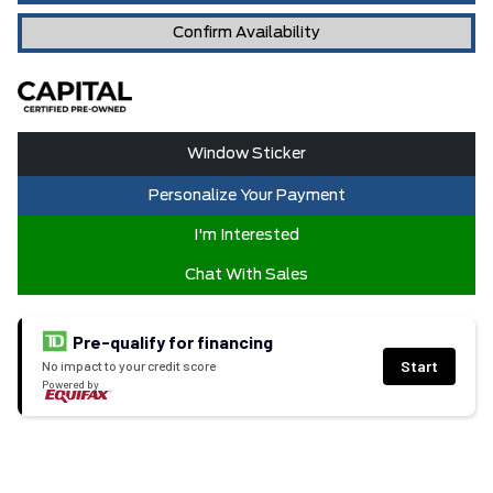
Confirm Availability
Window Sticker
Personalize Your Payment
I'm Interested
Chat With Sales
Pre-qualify for financing
Start
No impact to your credit score
Powered by