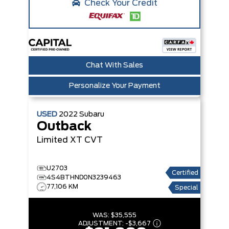
Check Your Credit
Chat With Sales
Personalize Your Payment
USED
2022
Subaru
Outback
Limited XT
CVT
U2703
Certified
4S4BTHND0N3239463
77,106 KM
Special
WAS:
$35,555
ADJUSTMENT:
-
$3,667