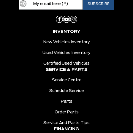
INVENTORY
New Vehicles Inventory
Used Vehicles Inventory
Certified Used Vehicles
SERVICE & PARTS
Service Centre
Schedule Service
Parts
Order Parts
Service And Parts Tips
FINANCING