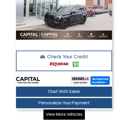
Check Your Credit
Chat With Sales
Personalize Your Payment
View More Vehicles