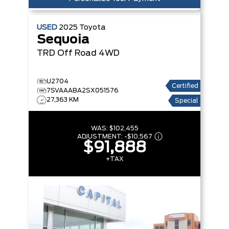
USED
2025
Toyota
Sequoia
TRD Off Road
4WD
U2704
Certified
7SVAAABA2SX051576
27,363 KM
Special
WAS:
$102,455
ADJUSTMENT:
-
$10,567
$91,888
+TAX