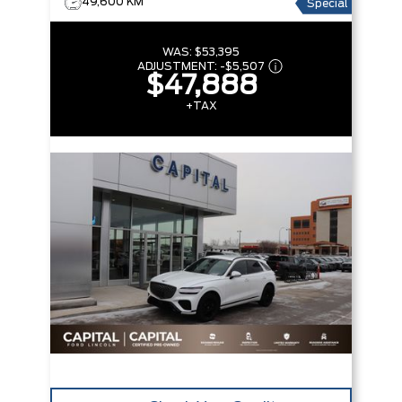
49,600 KM
Special
WAS:
$53,395
ADJUSTMENT:
-
$5,507
$47,888
+TAX