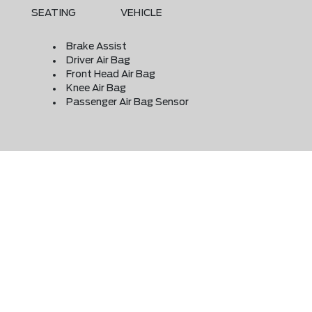
SEATING
VEHICLE
Brake Assist
Driver Air Bag
Front Head Air Bag
Knee Air Bag
Passenger Air Bag Sensor