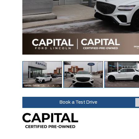
Book a Test Drive