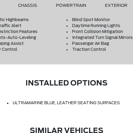
CHASSIS
POWERTRAIN
EXTERIOR
ic Highbeams
Blind Spot Monitor
affic Alert
Daytime Running Lights
estriction Features
Front Collision Mitigation
hts-Auto-Leveling
Integrated Turn Signal Mirrors
eping Assist
Passenger Air Bag
y Control
Traction Control
INSTALLED OPTIONS
ULTRAMARINE BLUE, LEATHER SEATING SURFACES
SIMILAR VEHICLES