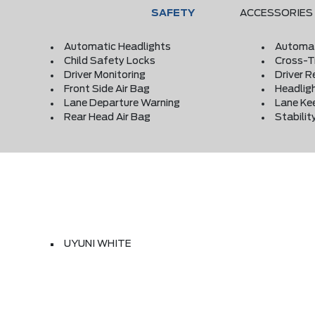
SAFETY
ACCESSORIES
Automatic Headlights
Automat
Child Safety Locks
Cross-Tr
Driver Monitoring
Driver R
Front Side Air Bag
Headlig
Lane Departure Warning
Lane Ke
Rear Head Air Bag
Stabilit
UYUNI WHITE