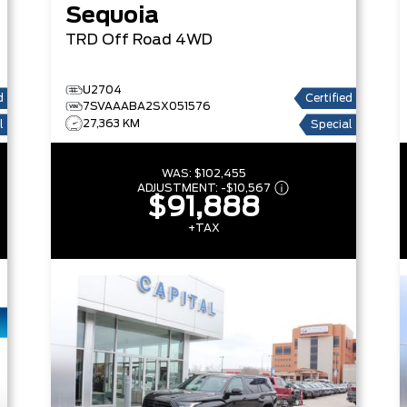
Sequoia
TRD Off Road
4WD
U2704
d
Certified
7SVAAABA2SX051576
27,363 KM
l
Special
WAS:
$102,455
ADJUSTMENT:
-
$10,567
$91,888
+TAX