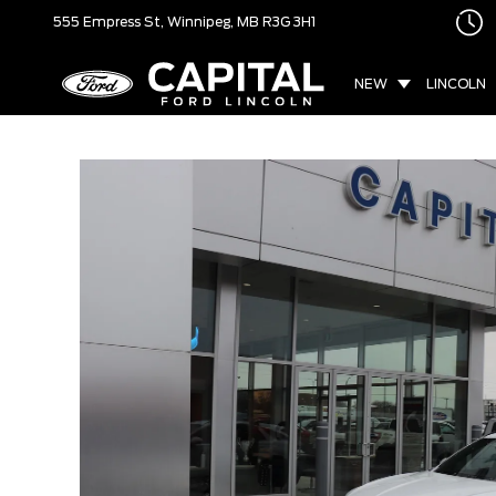
555 Empress St,
Winnipeg, MB
R3G 3H1
NEW
LINCOLN