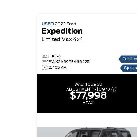
USED
2023
Ford
Expedition
Limited Max 4x4
T1165A
Certifie
1FMJK2A89PEA66425
12,405 KM
Specia
WAS:
$86,968
ADJUSTMENT:
-
$8,970
$77,998
+TAX