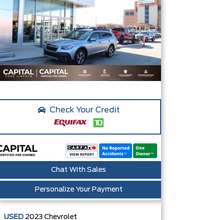
Check Your Credit
Chat With Sales
Personalize Your Payment
USED
2023
Chevrolet