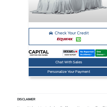
Check Your Credit
Chat With Sales
Personalize Your Payment
DISCLAIMER