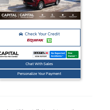
Check Your Credit
Chat With Sales
Personalize Your Payment