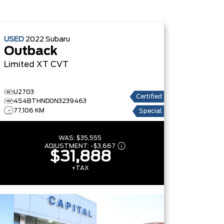
USED
2022
Subaru
Outback
Limited XT
CVT
U2703
Certified
4S4BTHND0N3239463
77,106 KM
Special
WAS:
$35,555
ADJUSTMENT:
-
$3,667
$31,888
+TAX