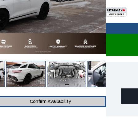
Confirm Availability