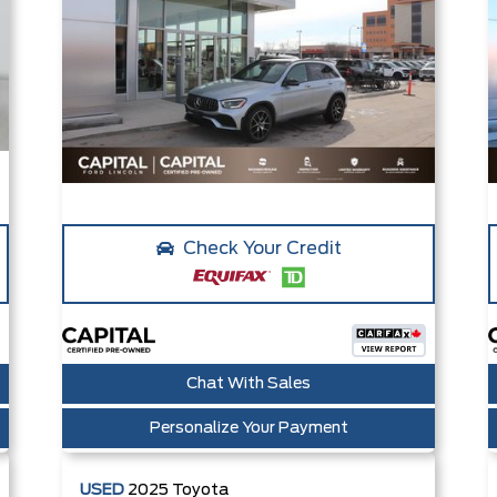
Check Your Credit
Chat With Sales
Personalize Your Payment
USED
2025
Toyota