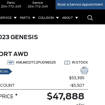
Parts:
Service:
Book a Service Appointment
204-772-2411
204-772-2411
SERVICE
PARTS
COLLISION
ABOUT
023 GENESIS
0
PORT AWD
KMUMCDTC2PU098325
IN STOCK
ECIAL
$53,395
ISCOUNT
-$5,507
$47,888
*
PRICE