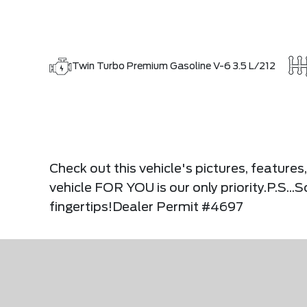
Twin Turbo Premium Gasoline V-6 3.5 L/212
Check out this vehicle's pictures, feature
vehicle FOR YOU is our only priority.P.S..
fingertips!Dealer Permit #4697