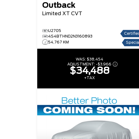
Outback
Limited XT
CVT
U2705
Certifie
4S4BTHND2N3160893
54,767 KM
Specia
WAS:
$38,454
ADJUSTMENT:
-
$3,966
$34,488
+TAX