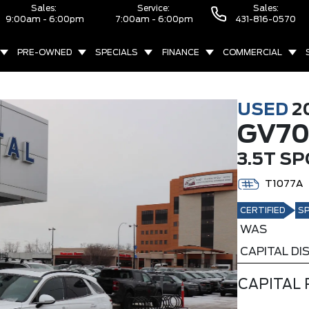
Sales:
Service:
Sales:
9:00am - 6:00pm
7:00am - 6:00pm
431-816-0570
PRE-OWNED
SPECIALS
FINANCE
COMMERCIAL
USED
2
GV7
3.5T S
T1077A
CERTIFIED
SP
WAS
CAPITAL D
CAPITAL 