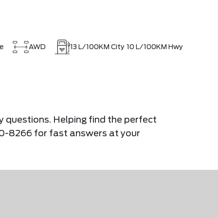
e
AWD
13
L/100KM City
10
L/100KM Hwy
y questions. Helping find the perfect
900-8266 for fast answers at your