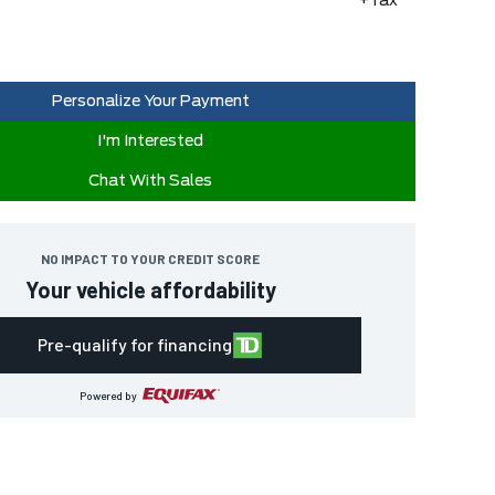
+Tax
Personalize Your Payment
I'm Interested
Chat With Sales
NO IMPACT TO YOUR CREDIT SCORE
Your vehicle affordability
Pre-qualify for financing
Powered by