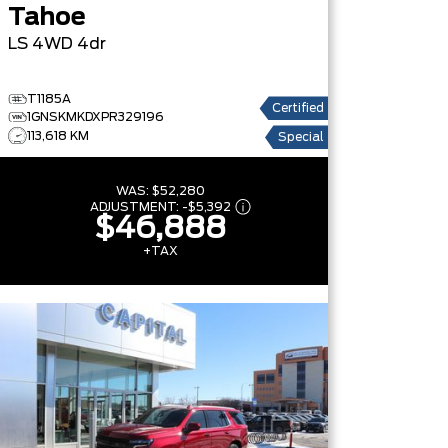
Tahoe
LS
4WD 4dr
T1185A
Certified
1GNSKMKDXPR329196
113,618 KM
Special
WAS:
$52,280
ADJUSTMENT:
-
$5,392
$46,888
+TAX