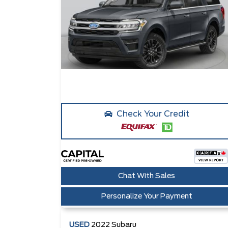
Check Your Credit
Chat With Sales
Personalize Your Payment
USED
2022
Subaru