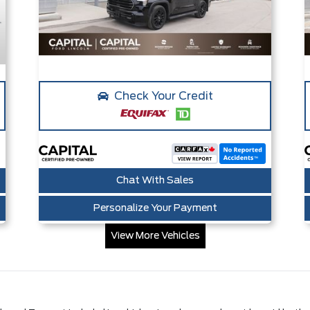
Check Your Credit
Chat With Sales
Personalize Your Payment
View More Vehicles