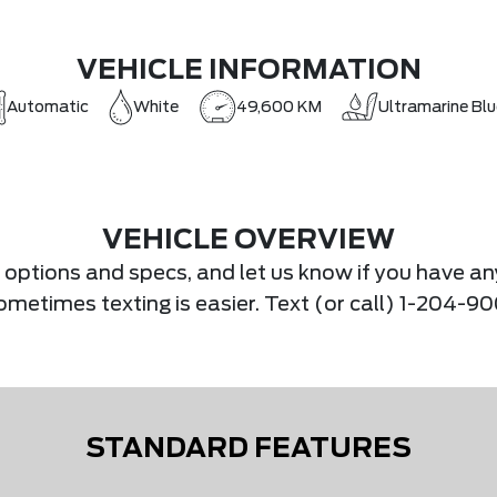
VEHICLE INFORMATION
Automatic
White
49,600 KM
Ultramarine Blu
VEHICLE OVERVIEW
s, options and specs, and let us know if you have an
.Sometimes texting is easier. Text (or call) 1-204-
STANDARD FEATURES