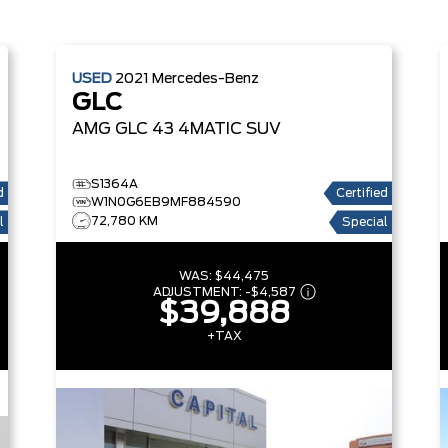
USED
2021
Mercedes-Benz
GLC
AMG GLC 43 4MATIC SUV
S1364A
d
Certified
W1N0G6EB9MF884590
72,780 KM
l
Special
WAS:
$44,475
ADJUSTMENT:
-
$4,587
$39,888
+TAX