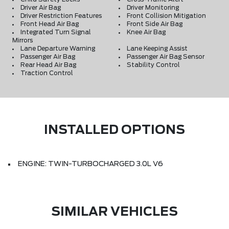
Driver Air Bag
Driver Monitoring
Driver Restriction Features
Front Collision Mitigation
Front Head Air Bag
Front Side Air Bag
Integrated Turn Signal
Knee Air Bag
Mirrors
Lane Departure Warning
Lane Keeping Assist
Passenger Air Bag
Passenger Air Bag Sensor
Rear Head Air Bag
Stability Control
Traction Control
INSTALLED OPTIONS
ENGINE: TWIN-TURBOCHARGED 3.0L V6
SIMILAR VEHICLES