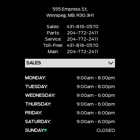
555 Empress St,
Winnipeg,
MB, R3G 3H1
Sales:
431-816-0570
Parts:
204-772-2411
Service:
204-772-2411
Toll-Free:
431-816-0570
Main:
204-772-2411
MONDAY:
9:00am - 8:00pm
TUESDAY:
9:00am - 8:00pm
WEDNESDAY:
9:00am - 6:00pm
THURSDAY:
9:00am - 6:00pm
FRIDAY:
9:00am - 6:00pm
SATURDAY:
9:00am - 6:00pm
SUNDAY:
CLOSED