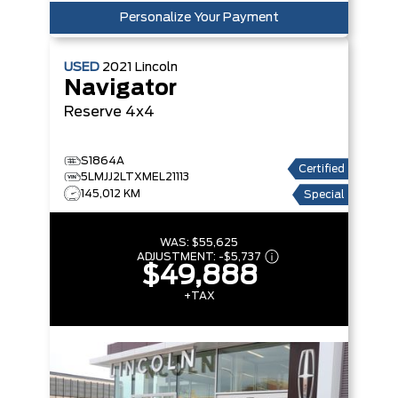
Personalize Your Payment
USED
2021
Lincoln
Navigator
Reserve
4x4
S1864A
Certified
5LMJJ2LTXMEL21113
145,012 KM
Special
WAS:
$55,625
ADJUSTMENT:
-
$5,737
$49,888
+TAX