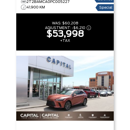
2T2BAMCA0PC005227
41,900 KM
Special
WAS:
$60,208
ADJUSTMENT:
-
$6,210
$53,998
+TAX