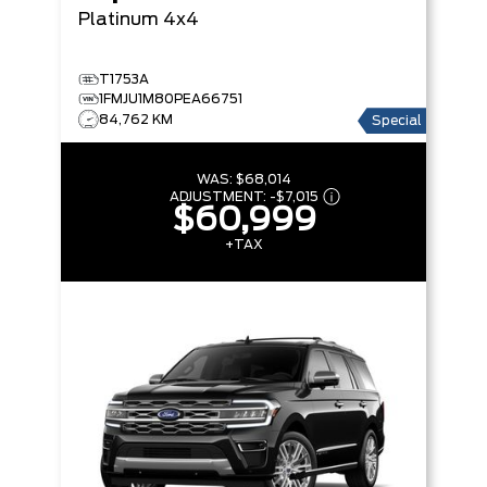
Platinum 4x4
T1753A
1FMJU1M80PEA66751
84,762 KM
Special
WAS:
$68,014
ADJUSTMENT:
-
$7,015
$60,999
+TAX