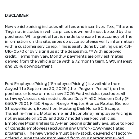
DISCLAIMER
New vehicle pricing includes all offers and incentives. Tax, Title and
Tags not included in vehicle prices shown and must be paid by the
purchaser. While great effort is made to ensure the accuracy of the
information on this site, errors do occur so please verify information
with a customer service rep. This is easily done by calling us at 431-
816-0570 or by visiting us at the dealership. **With approved
credit. Terms may vary. Monthly payments are only estimates
derived from the vehicle price with a 72 month term, 5.9% interest
and 20% downpayment.
Ford Employee Pricing (“Employee Pricing”) is available from
August 1 to September 30, 2026 (the “Program Period”), on the
purchase or lease of most new 2026 Ford vehicles (excludes all
cutaway/chassis cab models, Super Duty F-450, Medium Duty (F-
650/F-750), F-150 Raptor, Ranger Raptor, Bronco Raptor, Bronco
Stroppe Edition, Expedition, Mustang Dark Horse SC, Escape,
Transit, E-Transit, Motorhome, and Econoline). Employee Pricing is
not available on 2025 and 2027 model year Ford vehicles.
Employee Pricing refers to A-Plan pricing ordinarily available to Ford
of Canada employees (excluding any Unifor-/CAW-negotiated
programs). The new vehicle must be in-stock, delivered or factory-
ordered during the Program Period from your participating Ford