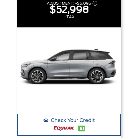
ADJUSTMENT:
-
$6,095
$52,998
+TAX
Check Your Credit