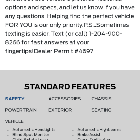
options and specs, and let us know if you have
any questions. Helping find the perfect vehicle
FOR YOU is our only priority.P.S...Sometimes
texting is easier. Text (or call) 1-204-900-
8266 for fast answers at your
fingertips!Dealer Permit #4697
STANDARD FEATURES
SAFETY
ACCESSORIES
CHASSIS
POWERTRAIN
EXTERIOR
SEATING
VEHICLE
Automatic Headlights
Automatic Highbeams
Blind Spot Monitor
Brake Assist
Child Safety Locks
Cross-Traffic Alert