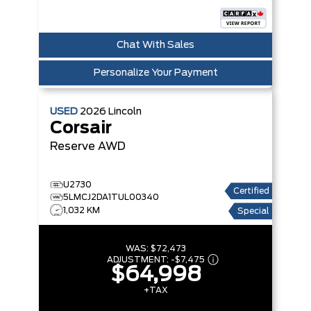
Chat With Sales
Personalize Your Payment
USED
2026
Lincoln
Corsair
Reserve
AWD
U2730
Certified
5LMCJ2DA1TUL00340
1,032 KM
Special
WAS:
$72,473
ADJUSTMENT:
-
$7,475
$64,998
+TAX