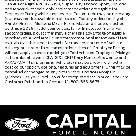
Dealer. For eligible 2026 F-150, Super Duty, Bronco Sport, Explorer,
and Maverick models, only dealer stock orders are eligible for
Employee Pricing while supplies last. Dealer trade may be necessary
(but may not be available in all cases). Factory orders for eligible
Ranger, Bronco, Mustang Mach-E, and Mustang models must be
built as a 2026 model year to qualify for Employee Pricing. For
factory orders, a customer may either take advantage of eligible
raincheckable Ford retail customer promotional incentives/offers
available at the time of vehicle factory order or time of vehicle
delivery, but not both or combinations thereof. Employee Pricing
will not apply to cross model-year Ford vehicles. Employee Pricing is
not combinable with CPA, GPC, CFIP, Daily Rental Allowance and
A/X/Z/D/F-Plan programs. Vehicle(s) may be shown with extra-
cost colour option, optional features and equipment. Offer may be
cancelled or changed at any time without notice (except in
Quebec). See your Ford Dealer for complete details or call the Ford
Customer Relationship Centre at 1-800-565-3673.