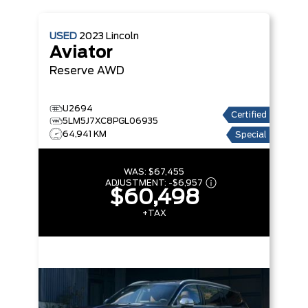
USED
2023
Lincoln
Aviator
Reserve
AWD
U2694
Certified
5LM5J7XC8PGL06935
64,941 KM
Special
WAS:
$67,455
ADJUSTMENT:
-
$6,957
$60,498
+TAX