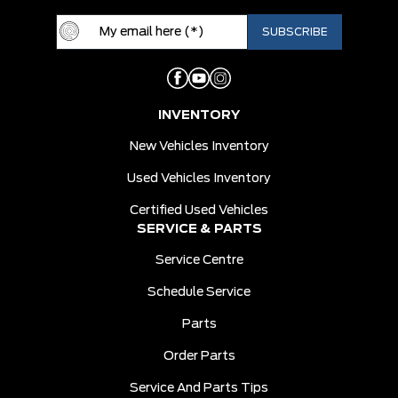
INVENTORY
New Vehicles Inventory
Used Vehicles Inventory
Certified Used Vehicles
SERVICE & PARTS
Service Centre
Schedule Service
Parts
Order Parts
Service And Parts Tips