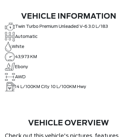
VEHICLE INFORMATION
Twin Turbo Premium Unleaded V-6 3.0 L/183
Automatic
White
43,973 KM
Ebony
AWD
14
L/100KM City
10
L/100KM Hwy
VEHICLE OVERVIEW
Check out this vehicle's pictures, features,