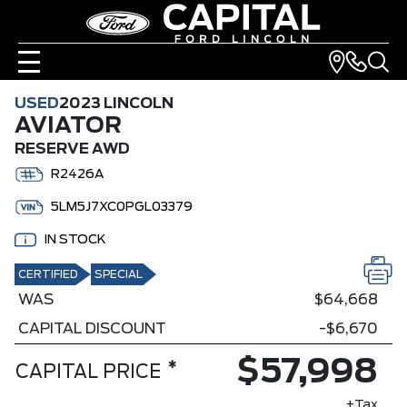
USED
2023 LINCOLN
AVIATOR
RESERVE AWD
R2426A
5LM5J7XC0PGL03379
IN STOCK
CERTIFIED
SPECIAL
WAS
$64,668
CAPITAL DISCOUNT
-$6,670
$57,998
*
CAPITAL PRICE
+Tax