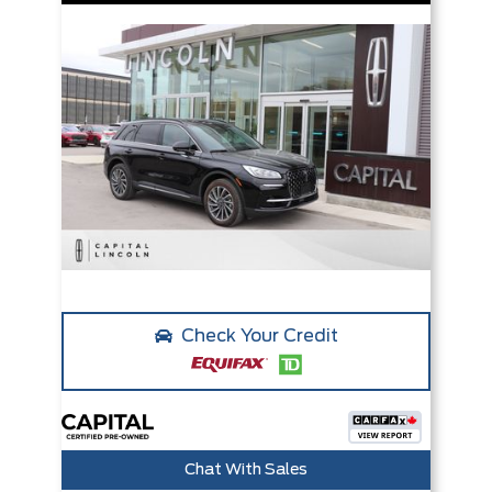
Check Your Credit
Chat With Sales