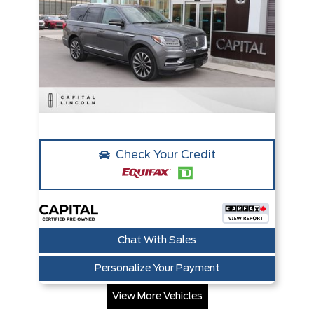
Check Your Credit
Chat With Sales
Personalize Your Payment
View More Vehicles