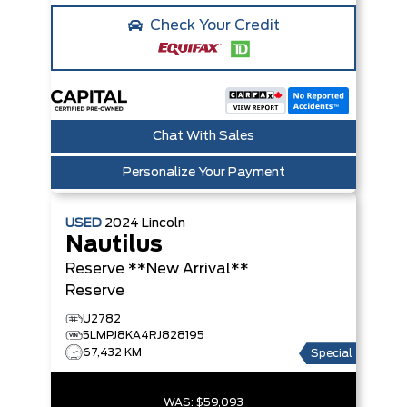
Check Your Credit
Chat With Sales
Personalize Your Payment
USED
2024
Lincoln
Nautilus
Reserve **New Arrival**
Reserve
U2782
5LMPJ8KA4RJ828195
67,432 KM
Special
WAS:
$59,093