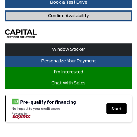
Book a Test Drive
Confirm Availability
Window Sticker
Personalize Your Payment
I'm Interested
Chat With Sales
Pre-qualify for financing
Start
No impact to your credit score
Powered by