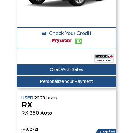
Check Your Credit
Chat With Sales
Personalize Your Payment
USED
2023
Lexus
RX
RX 350
Auto
U2721
Certified