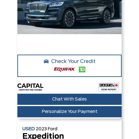
Check Your Credit
Chat With Sales
Personalize Your Payment
USED
2023
Ford
Expedition