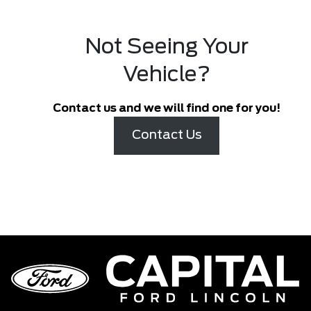
Not Seeing Your
Vehicle?
Contact us and we will find one for you!
Contact Us