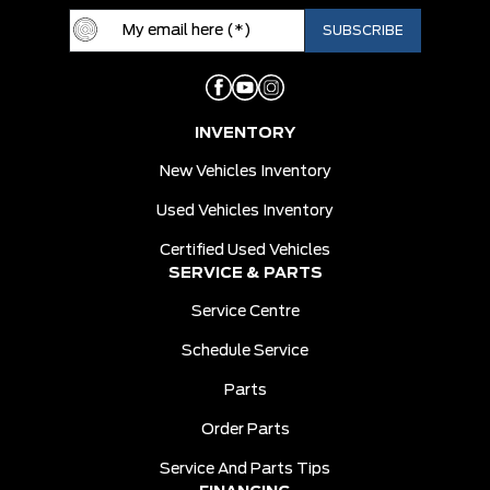
INVENTORY
New Vehicles Inventory
Used Vehicles Inventory
Certified Used Vehicles
SERVICE & PARTS
Service Centre
Schedule Service
Parts
Order Parts
Service And Parts Tips