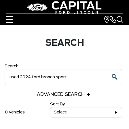
SEARCH
Search
ADVANCED SEARCH
Sort By
0
Vehicles
Select