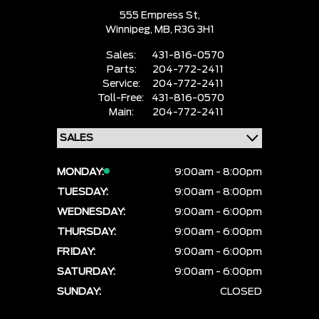
555 Empress St,
Winnipeg,
MB, R3G 3H1
Sales:
431-816-0570
Parts:
204-772-2411
Service:
204-772-2411
Toll-Free:
431-816-0570
Main:
204-772-2411
MONDAY:
9:00am - 8:00pm
TUESDAY:
9:00am - 8:00pm
WEDNESDAY:
9:00am - 6:00pm
THURSDAY:
9:00am - 6:00pm
FRIDAY:
9:00am - 6:00pm
SATURDAY:
9:00am - 6:00pm
SUNDAY:
CLOSED