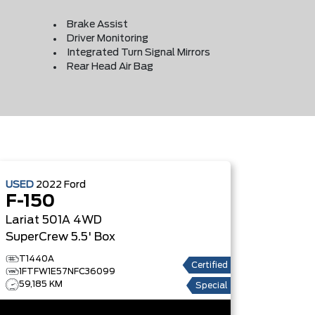
Brake Assist
Driver Monitoring
Integrated Turn Signal Mirrors
Rear Head Air Bag
USED
2022
Ford
F-150
Lariat 501A 4WD
SuperCrew 5.5' Box
T1440A
Certified
1FTFW1E57NFC36099
59,185 KM
Special