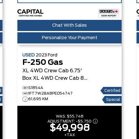
Chat With Sales
Personalize Your Payment
USED
2023
Ford
F-250 Gas
XL 4WD Crew Cab 6.75'
Box
XL 4WD Crew Cab 8'
Box
S1854A
d
Certified
1FT7W2BA8PED54747
61,695 KM
l
Special
WAS:
$55,748
ADJUSTMENT:
-
$5,750
$49,998
+TAX