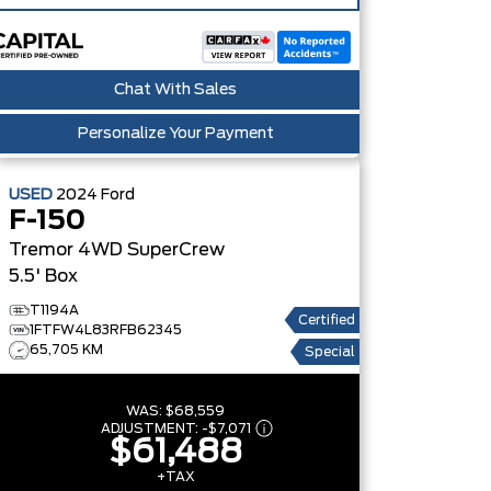
Chat With Sales
Personalize Your Payment
USED
2024
Ford
F-150
Tremor 4WD SuperCrew
5.5' Box
T1194A
Certified
1FTFW4L83RFB62345
65,705 KM
Special
WAS:
$68,559
ADJUSTMENT:
-
$7,071
$61,488
+TAX