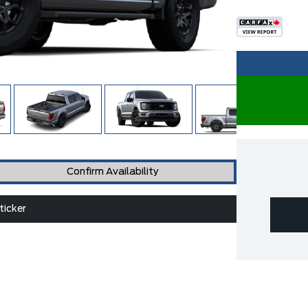
Confirm Availability
icker