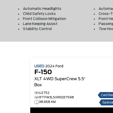
Automatic Headlights
Automat
Child Safety Locks
Cross-Tr
Front Collision Mitigation
Front He
Lane Keeping Assist
Passeng
Stability Control
Tow Ho
USED
2024
Ford
F-150
XLT
4WD SuperCrew 5.5'
Box
U2752
Certifie
1FTFW3L5XRKD37598
38,958 KM
Specia