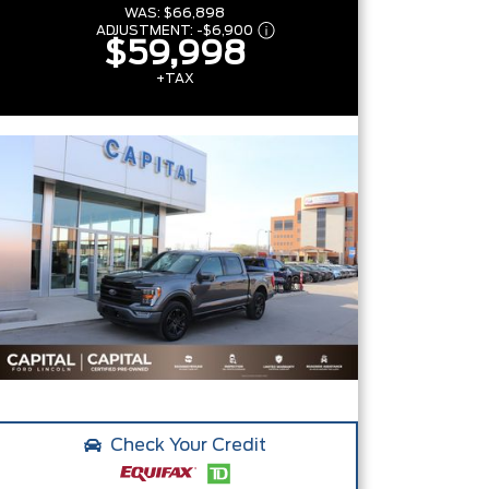
WAS:
$66,898
ADJUSTMENT:
-
$6,900
$59,998
+TAX
Check Your Credit