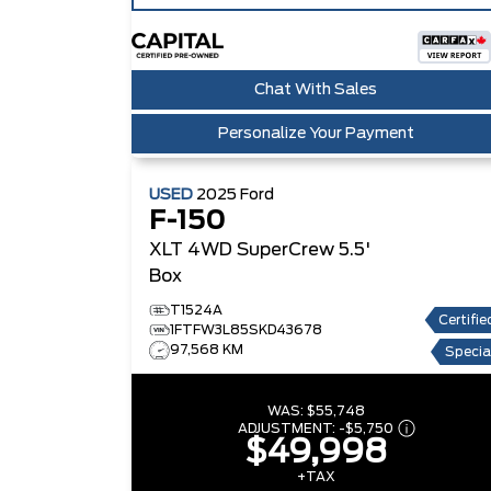
Chat With Sales
Personalize Your Payment
USED
2025
Ford
F-150
XLT 4WD SuperCrew 5.5'
Box
T1524A
Certifie
1FTFW3L85SKD43678
97,568 KM
Specia
WAS:
$55,748
ADJUSTMENT:
-
$5,750
$49,998
+TAX