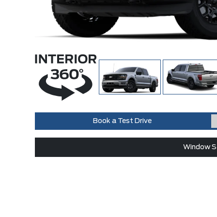
Book a Test Drive
Window St