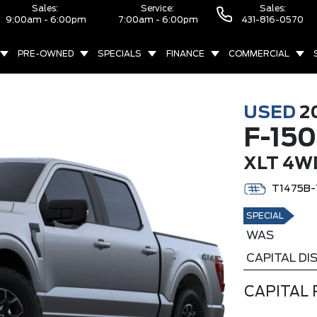
Sales:
Service:
Sales:
9:00am - 6:00pm
7:00am - 6:00pm
431-816-0570
PRE-OWNED
SPECIALS
FINANCE
COMMERCIAL
USED
2
F-150
XLT 4W
T1475B-
SPECIAL
WAS
CAPITAL D
CAPITAL 