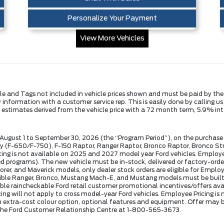
Personalize Your Payment
View More Vehicles
Title and Tags not included in vehicle prices shown and must be paid by th
fy information with a customer service rep. This is easily done by calling u
y estimates derived from the vehicle price with a 72 month term, 5.9% 
 August 1 to September 30, 2026 (the “Program Period”), on the purchase 
(F-650/F-750), F-150 Raptor, Ranger Raptor, Bronco Raptor, Bronco Stro
ng is not available on 2025 and 2027 model year Ford vehicles. Employee P
rograms). The new vehicle must be in-stock, delivered or factory-order
lorer, and Maverick models, only dealer stock orders are eligible for Emplo
eligible Ranger, Bronco, Mustang Mach-E, and Mustang models must be built
ble raincheckable Ford retail customer promotional incentives/offers avail
cing will not apply to cross model-year Ford vehicles. Employee Pricing i
extra-cost colour option, optional features and equipment. Offer may b
l the Ford Customer Relationship Centre at 1-800-565-3673.