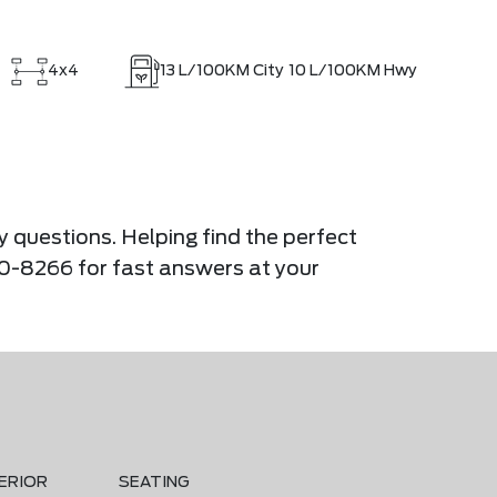
4x4
13
L/100KM City
10
L/100KM Hwy
y questions. Helping find the perfect
900-8266 for fast answers at your
ERIOR
SEATING