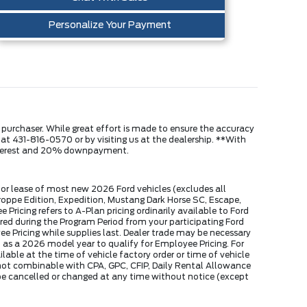
Personalize Your Payment
e purchaser. While great effort is made to ensure the accuracy
s at 431-816-0570 or by visiting us at the dealership. **With
interest and 20% downpayment.
or lease of most new 2026 Ford vehicles (excludes all
ppe Edition, Expedition, Mustang Dark Horse SC, Escape,
ricing refers to A-Plan pricing ordinarily available to Ford
ed during the Program Period from your participating Ford
yee Pricing while supplies last. Dealer trade may be necessary
 as a 2026 model year to qualify for Employee Pricing. For
able at the time of vehicle factory order or time of vehicle
s not combinable with CPA, GPC, CFIP, Daily Rental Allowance
e cancelled or changed at any time without notice (except