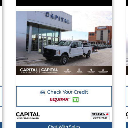
Check Your Credit
Chat With Sales