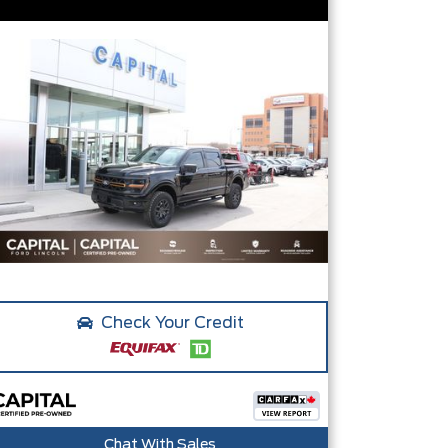
Check Your Credit
Chat With Sales