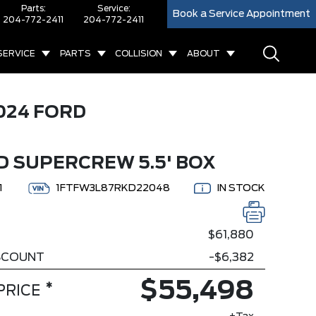
Parts:
Service:
Book a Service Appointment
204-772-2411
204-772-2411
SERVICE
PARTS
COLLISION
ABOUT
024 FORD
D SUPERCREW 5.5' BOX
1
1FTFW3L87RKD22048
IN STOCK
$61,880
ISCOUNT
-$6,382
$55,498
*
PRICE