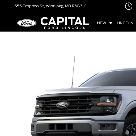
555 Empress St,
Winnipeg, MB
R3G 3H1
NEW
LINCOLN