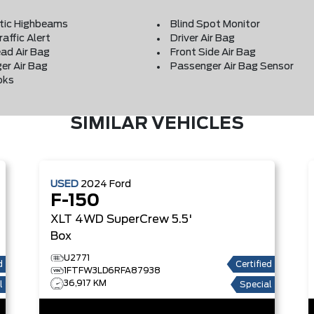
ic Highbeams
Blind Spot Monitor
affic Alert
Driver Air Bag
ad Air Bag
Front Side Air Bag
er Air Bag
Passenger Air Bag Sensor
oks
SIMILAR VEHICLES
USED
2024
Ford
F-150
XLT
4WD SuperCrew 5.5'
Box
U2771
d
Certified
1FTFW3LD6RFA87938
36,917 KM
l
Special