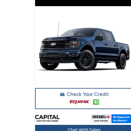
Check Your Credit
Chat With Sales