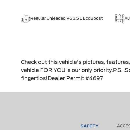
Regular Unleaded V6 3.5 L EcoBoost
Au
Check out this vehicle's pictures, feature
vehicle FOR YOU is our only priority.P.S..
fingertips!Dealer Permit #4697
SAFETY
ACCE