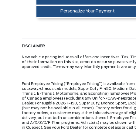
Personalize Your Payment
DISCLAIMER
New vehicle pricing includes all offers and incentives. Tax, 
of the information on this site, errors do occur so please veri
approved credit. Terms may vary. Monthly payments are onl
Ford Employee Pricing (“Employee Pricing”) is available from
cutaway/chassis cab models, Super Duty F-450, Medium Duty 
Transit, E-Transit, Motorhome, and Econoline). Employee Prici
of Canada employees (excluding any Unifor-/CAW-negotiated p
Dealer. For eligible 2026 F-150, Super Duty, Bronco Sport, Exp
(but may not be available in all cases). Factory orders for 
factory orders, a customer may either take advantage of eligi
delivery, but not both or combinations thereof. Employee Pri
and A/X/Z/D/F-Plan programs. Vehicle(s) may be shown with 
in Quebec). See your Ford Dealer for complete details or cal