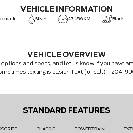
VEHICLE INFORMATION
tomatic
Silver
47,456 KM
Black
VEHICLE OVERVIEW
s, options and specs, and let us know if you have an
.Sometimes texting is easier. Text (or call) 1-204-
STANDARD FEATURES
SSORIES
CHASSIS
POWERTRAIN
EXT