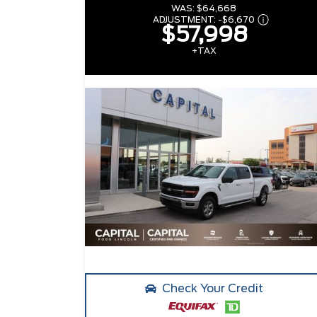
WAS:
$64,668
ADJUSTMENT:
-
$6,670
$57,998
+TAX
Check Your Credit