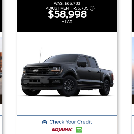
WAS:
$65,783
ADJUSTMENT:
-
$6,785
$58,998
+TAX
Check Your Credit