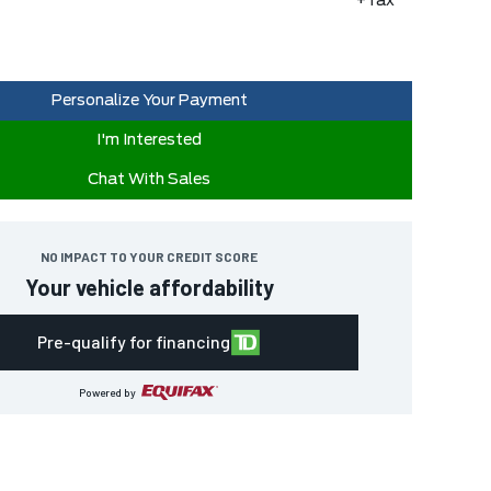
+Tax
Personalize Your Payment
I'm Interested
Chat With Sales
NO IMPACT TO YOUR CREDIT SCORE
Your vehicle affordability
Pre-qualify for financing
Powered by