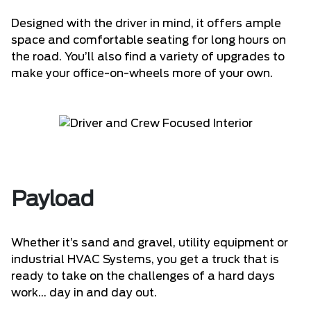
Designed with the driver in mind, it offers ample
space and comfortable seating for long hours on
the road. You’ll also find a variety of upgrades to
make your office-on-wheels more of your own.
Payload
Whether it’s sand and gravel, utility equipment or
industrial HVAC Systems, you get a truck that is
ready to take on the challenges of a hard days
work... day in and day out.