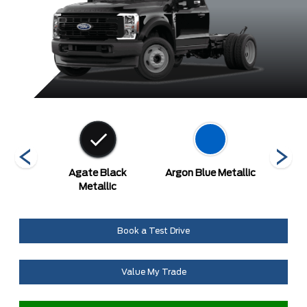
ed
Agate Black
Argon Blue Metallic
A
Metallic
Book a Test Drive
Value My Trade