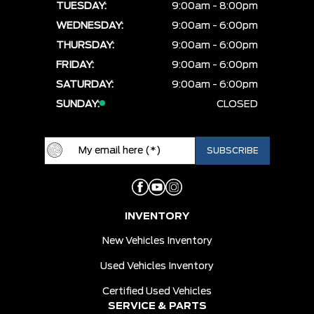
TUESDAY:
9:00am - 8:00pm
WEDNESDAY:
9:00am - 6:00pm
THURSDAY:
9:00am - 6:00pm
FRIDAY:
9:00am - 6:00pm
SATURDAY:
9:00am - 6:00pm
SUNDAY:
CLOSED
INVENTORY
New Vehicles Inventory
Used Vehicles Inventory
Certified Used Vehicles
SERVICE & PARTS