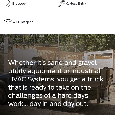
Bluetooth
Keyless Entry
WiFi Hotspot
Whether it’s sand and gravel,
utility equipment or industrial
HVAC Systems, you get a truck
that is ready to take on the
challenges of a hard days
work... day in and day out.