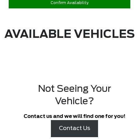
Confirm Availability
AVAILABLE VEHICLES
Not Seeing Your
Vehicle?
Contact us and we will find one for you!
Contact Us