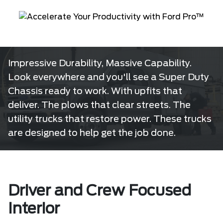
Impressive Durability, Massive Capability.
Look everywhere and you'll see a Super Duty
Chassis ready to work. With upfits that
deliver. The plows that clear streets. The
utility trucks that restore power. These trucks
are designed to help get the job done.
Driver and Crew Focused
Interior