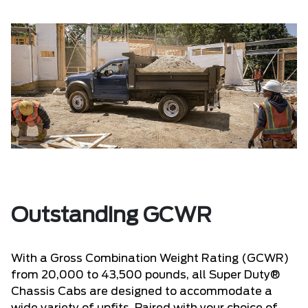
Outstanding GCWR
With a Gross Combination Weight Rating (GCWR)
from 20,000 to 43,500 pounds, all Super Duty®
Chassis Cabs are designed to accommodate a