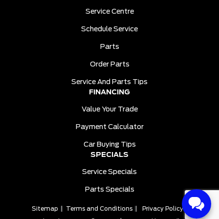
Service Centre
Schedule Service
Parts
Order Parts
Service And Parts Tips
FINANCING
Value Your Trade
Payment Calculator
Car Buying Tips
SPECIALS
Service Specials
Parts Specials
Sitemap
|
Terms and Conditions
|
Privacy Policy
|