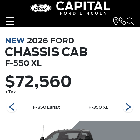
NEW
2026
FORD
CHASSIS CAB
F-550 XL
$72,560
+Tax
XLT
F-350 Lariat
F-350 XL