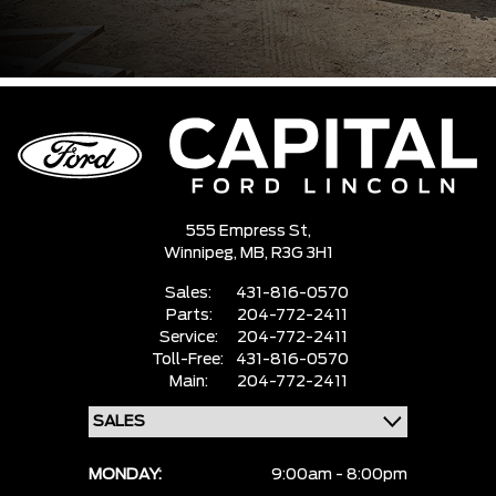
555 Empress St,
Winnipeg,
MB, R3G 3H1
Sales:
431-816-0570
Parts:
204-772-2411
Service:
204-772-2411
Toll-Free:
431-816-0570
Main:
204-772-2411
MONDAY:
9:00am - 8:00pm