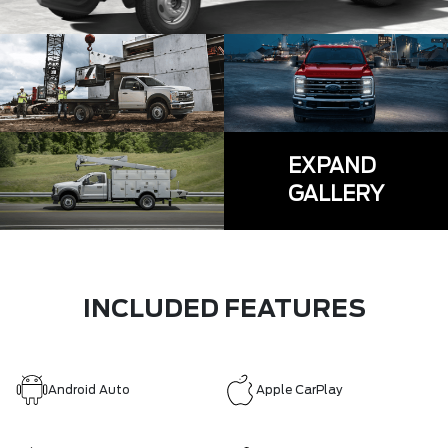
EXPAND
GALLERY
INCLUDED FEATURES
Android Auto
Apple CarPlay