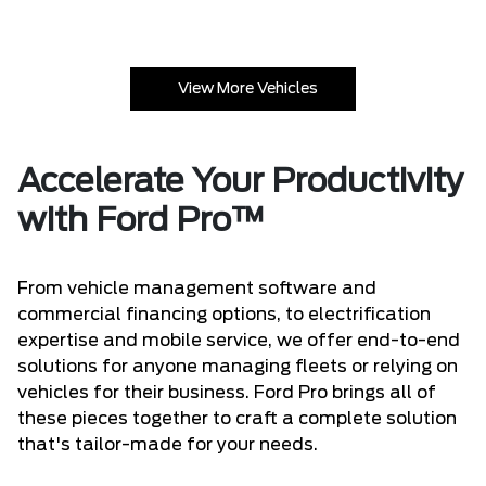
View More Vehicles
Accelerate Your Productivity
with Ford Pro™
From vehicle management software and
commercial financing options, to electrification
expertise and mobile service, we offer end-to-end
solutions for anyone managing fleets or relying on
vehicles for their business. Ford Pro brings all of
these pieces together to craft a complete solution
that's tailor-made for your needs.