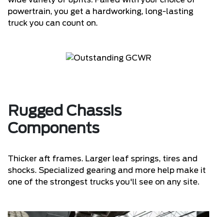
wide variety of upfits. Paired with your choice of
powertrain, you get a hardworking, long-lasting
truck you can count on.
Rugged Chassis
Components
Thicker aft frames. Larger leaf springs, tires and
shocks. Specialized gearing and more help make it
one of the strongest trucks you'll see on any site.