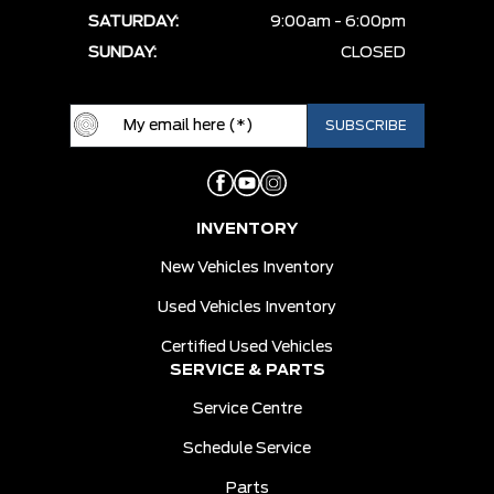
SATURDAY:
9:00am - 6:00pm
SUNDAY:
CLOSED
INVENTORY
New Vehicles Inventory
Used Vehicles Inventory
Certified Used Vehicles
SERVICE & PARTS
Service Centre
Schedule Service
Parts