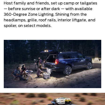
Host family and friends, set up camp or tailgates
— before sunrise or after dark — with available
360-Degree Zone Lighting. Shining from the
headlamps, grille, roof rails, interior liftgate, and
spoiler, on select models.