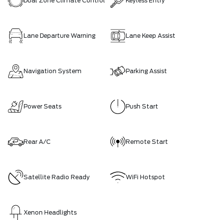
Dual Zone Climate Control
Keyless Entry
Lane Departure Warning
Lane Keep Assist
Navigation System
Parking Assist
Power Seats
Push Start
Rear A/C
Remote Start
Satellite Radio Ready
WiFi Hotspot
Xenon Headlights