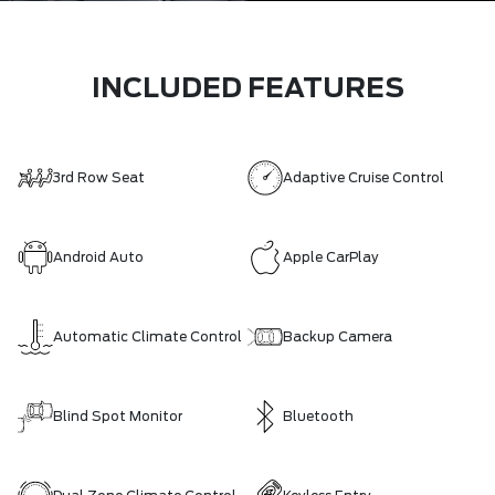
INCLUDED FEATURES
3rd Row Seat
Adaptive Cruise Control
Android Auto
Apple CarPlay
Automatic Climate Control
Backup Camera
Blind Spot Monitor
Bluetooth