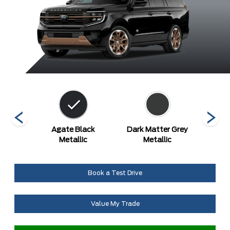
etallic
Agate Black
Dark Matter Grey
Gl
at
Metallic
Metallic
Metal
Book a Test Drive
Value My Trade