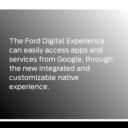
The Ford Digital Experience
can easily access apps and
services from Google, through
the new integrated and
customizable native
experience.