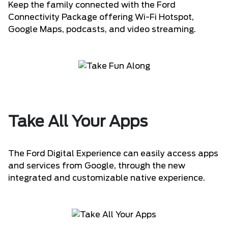
Keep the family connected with the Ford
Connectivity Package offering Wi-Fi Hotspot,
Google Maps, podcasts, and video streaming.
Take All Your Apps
The Ford Digital Experience can easily access apps
and services from Google, through the new
integrated and customizable native experience.