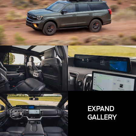
EXPAND
GALLERY