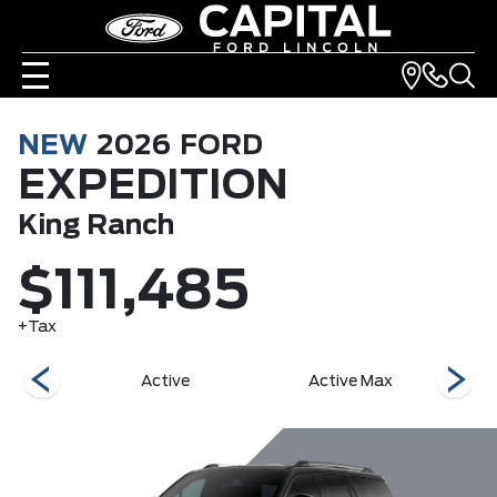
NEW
2026
FORD
EXPEDITION
King Ranch
$111,485
+Tax
r
Active
Active Max