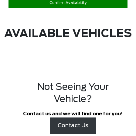
Confirm Availability
AVAILABLE VEHICLES
Not Seeing Your
Vehicle?
Contact us and we will find one for you!
Contact Us