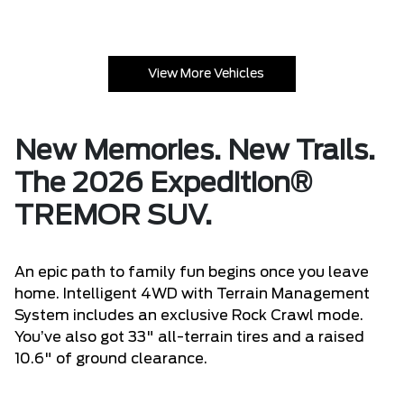
View More Vehicles
New Memories. New Trails.
The 2026 Expedition®
TREMOR SUV.
An epic path to family fun begins once you leave
home. Intelligent 4WD with Terrain Management
System includes an exclusive Rock Crawl mode.
You’ve also got 33" all-terrain tires and a raised
10.6" of ground clearance.