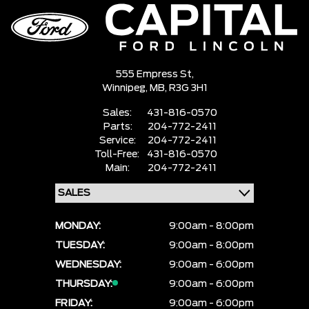
555 Empress St,
Winnipeg,
MB, R3G 3H1
Sales:
431-816-0570
Parts:
204-772-2411
Service:
204-772-2411
Toll-Free:
431-816-0570
Main:
204-772-2411
MONDAY:
9:00am - 8:00pm
TUESDAY:
9:00am - 8:00pm
WEDNESDAY:
9:00am - 6:00pm
THURSDAY:
9:00am - 6:00pm
FRIDAY:
9:00am - 6:00pm