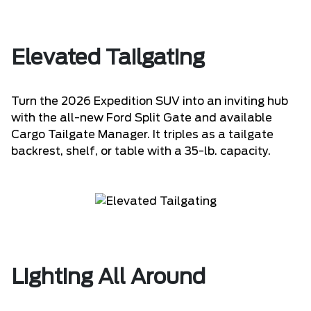
Elevated Tailgating
Turn the 2026 Expedition SUV into an inviting hub
with the all-new Ford Split Gate and available
Cargo Tailgate Manager. It triples as a tailgate
backrest, shelf, or table with a 35-lb. capacity.
Lighting All Around