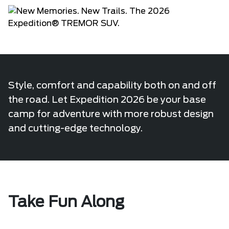
Style, comfort and capability both on and off
the road. Let Expedition 2026 be your base
camp for adventure with more robust design
and cutting-edge technology.
Take Fun Along