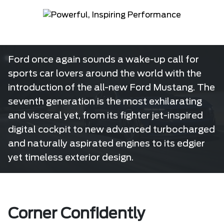
Ford once again sounds a wake-up call for
sports car lovers around the world with the
introduction of the all-new Ford Mustang. The
seventh generation is the most exhilarating
and visceral yet, from its fighter jet-inspired
digital cockpit to new advanced turbocharged
and naturally aspirated engines to its edgier
yet timeless exterior design.
Corner Confidently