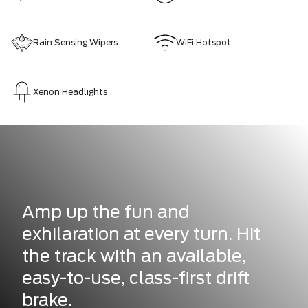
Rain Sensing Wipers
WiFi Hotspot
Xenon Headlights
Amp up the fun and
exhilaration at every turn. Hit
the track with an available,
easy-to-use, class-first drift
brake.