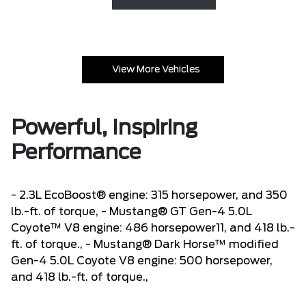
View More Vehicles
Powerful, Inspiring
Performance
- 2.3L EcoBoost® engine: 315 horsepower, and 350
lb.-ft. of torque, - Mustang® GT Gen-4 5.0L
Coyote™ V8 engine: 486 horsepower11, and 418 lb.-
ft. of torque., - Mustang® Dark Horse™ modified
Gen-4 5.0L Coyote V8 engine: 500 horsepower,
and 418 lb.-ft. of torque.,