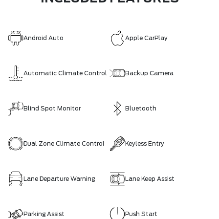
Android Auto
Apple CarPlay
Automatic Climate Control
Backup Camera
Blind Spot Monitor
Bluetooth
Dual Zone Climate Control
Keyless Entry
Lane Departure Warning
Lane Keep Assist
Parking Assist
Push Start