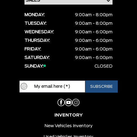
MONDAY:
9:00am - 8:00pm
TUESDAY:
9:00am - 8:00pm
WEDNESDAY:
9:00am - 6:00pm
THURSDAY:
9:00am - 6:00pm
FRIDAY:
9:00am - 6:00pm
SATURDAY:
9:00am - 6:00pm
SUNDAY:
CLOSED
INVENTORY
New Vehicles Inventory