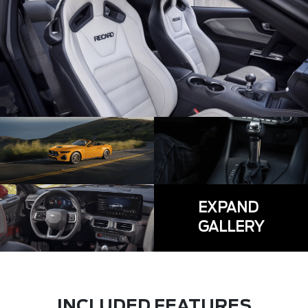
EXPAND
GALLERY
INCLUDED FEATURES