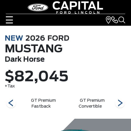
NEW
2026
FORD
MUSTANG
Dark Horse
$82,045
+Tax
rse
GT Premium
GT Premium
G
Fastback
Convertible