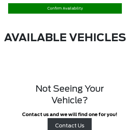
Confirm Availability
AVAILABLE VEHICLES
Not Seeing Your
Vehicle?
Contact us and we will find one for you!
Contact Us