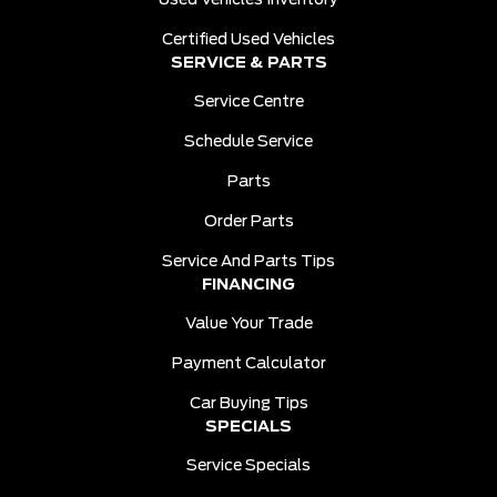
Used Vehicles Inventory
Certified Used Vehicles
SERVICE & PARTS
Service Centre
Schedule Service
Parts
Order Parts
Service And Parts Tips
FINANCING
Value Your Trade
Payment Calculator
Car Buying Tips
SPECIALS
Service Specials