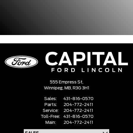
555 Empress St,
Winnipeg,
MB, R3G 3H1
Sales:
431-816-0570
Parts:
204-772-2411
Service:
204-772-2411
Toll-Free:
431-816-0570
Main:
204-772-2411