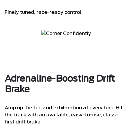
Finely tuned, race-ready control.
Adrenaline-Boosting Drift
Brake
Amp up the fun and exhilaration at every turn. Hit
the track with an available, easy-to-use, class-
first drift brake.