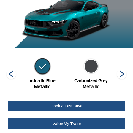
etallic
Adriatic Blue
Carbonized Grey
Gr
Metallic
Metallic
Book a Test Drive
Value My Trade