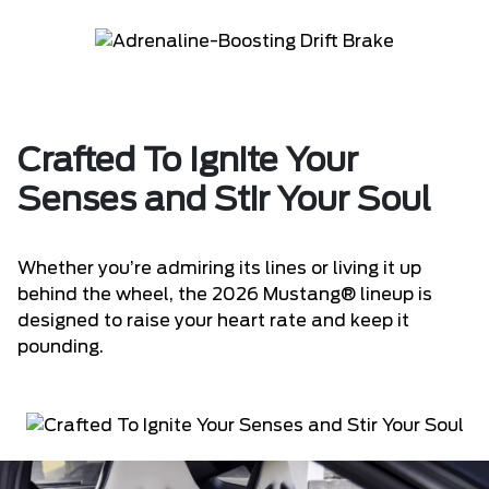
Crafted To Ignite Your
Senses and Stir Your Soul
Whether you’re admiring its lines or living it up
behind the wheel, the 2026 Mustang® lineup is
designed to raise your heart rate and keep it
pounding.