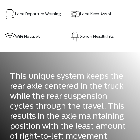
Lane Departure Warning
Lane Keep Assist
WiFi Hotspot
Xenon Headlights
This unique system keeps the
rear axle centered in the truck
while the rear suspension
cycles through the travel. This
results in the axle maintaining
position with the least amount
of right-to-left movement