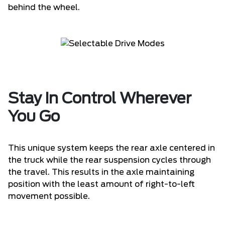
behind the wheel.
Stay in Control Wherever
You Go
This unique system keeps the rear axle centered in
the truck while the rear suspension cycles through
the travel. This results in the axle maintaining
position with the least amount of right-to-left
movement possible.