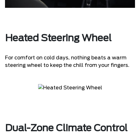
Heated Steering Wheel
For comfort on cold days, nothing beats a warm
steering wheel to keep the chill from your fingers.
Dual-Zone Climate Control