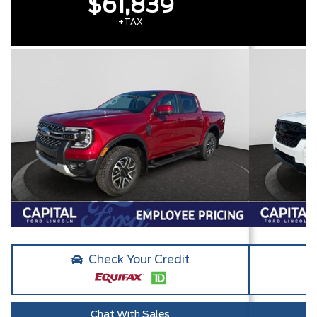
$61,839
+TAX
Check Your Credit
Chat With Sales