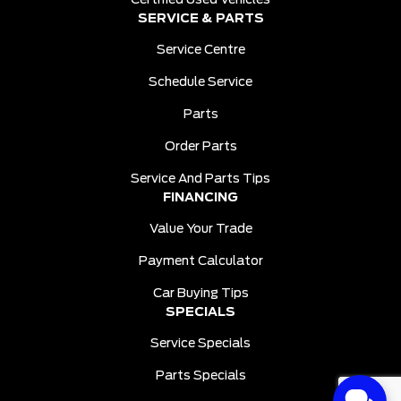
Certified Used Vehicles
SERVICE & PARTS
Service Centre
Schedule Service
Parts
Order Parts
Service And Parts Tips
FINANCING
Value Your Trade
Payment Calculator
Car Buying Tips
SPECIALS
Service Specials
Parts Specials