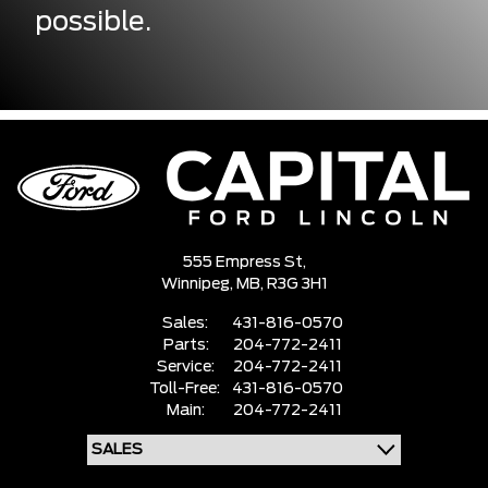
possible.
555 Empress St,
Winnipeg,
MB, R3G 3H1
Sales:
431-816-0570
Parts:
204-772-2411
Service:
204-772-2411
Toll-Free:
431-816-0570
Main:
204-772-2411