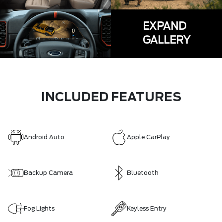
EXPAND
GALLERY
INCLUDED FEATURES
Android Auto
Apple CarPlay
Backup Camera
Bluetooth
Fog Lights
Keyless Entry