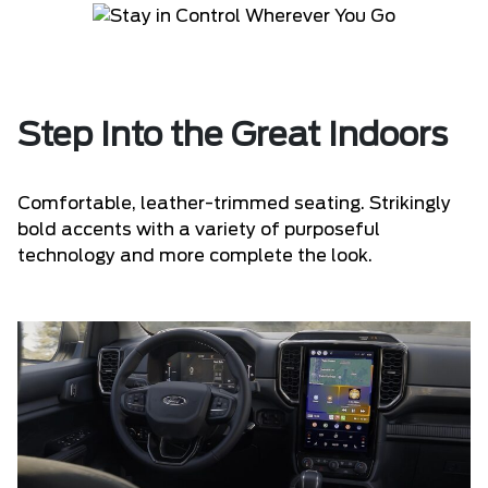
Step Into the Great Indoors
Comfortable, leather-trimmed seating. Strikingly
bold accents with a variety of purposeful
technology and more complete the look.