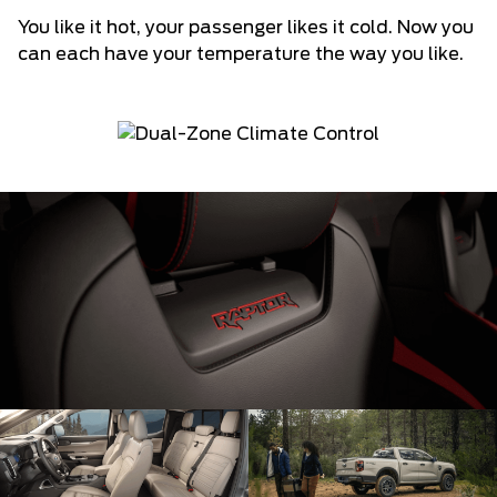
You like it hot, your passenger likes it cold. Now you
can each have your temperature the way you like.