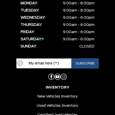
MONDAY:
9:00am - 8:00pm
TUESDAY:
9:00am - 8:00pm
WEDNESDAY:
9:00am - 6:00pm
THURSDAY:
9:00am - 6:00pm
FRIDAY:
9:00am - 6:00pm
SATURDAY:
9:00am - 6:00pm
SUNDAY:
CLOSED
INVENTORY
New Vehicles Inventory
Used Vehicles Inventory