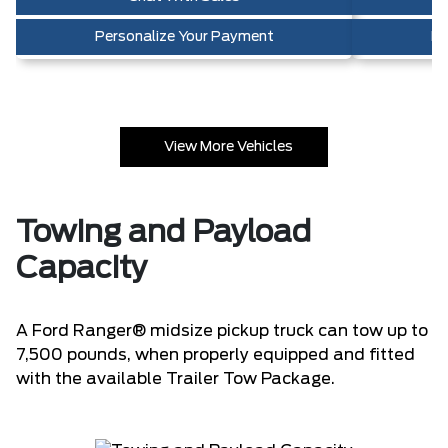
Personalize Your Payment
Pe
View More Vehicles
Towing and Payload
Capacity
A Ford Ranger® midsize pickup truck can tow up to
7,500 pounds, when properly equipped and fitted
with the available Trailer Tow Package.