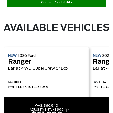
Confirm Availability
AVAILABLE VEHICLES
NEW
2026
Ford
NEW
2026
Ranger
Range
Lariat
4WD SuperCrew 5' Box
Lariat
4W
D1103
D1104
1FTER4KH0TLE34038
1FTER4K
WAS:
$60,840
ADJUSTMENT:
+
$999