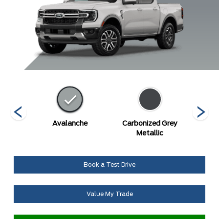
Blue
Avalanche
Carbonized Grey
De
c
Metallic
Book a Test Drive
Value My Trade