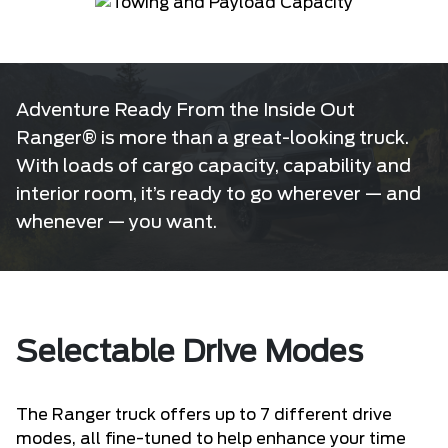
Adventure Ready From the Inside Out
Ranger® is more than a great-looking truck.
With loads of cargo capacity, capability and
interior room, it’s ready to go wherever — and
whenever — you want.
Selectable Drive Modes
The Ranger truck offers up to 7 different drive
modes, all fine-tuned to help enhance your time