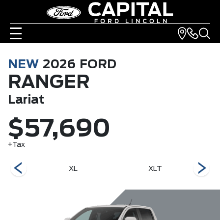
NEW
2026
FORD
RANGER
Lariat
$57,690
+Tax
r
XL
XLT