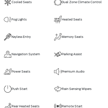
Cooled Seats
Dual Zone Climate Control
Fog Lights
Heated Seats
Keyless Entry
Memory Seats
Navigation System
Parking Assist
Power Seats
Premium Audio
Push Start
Rain Sensing Wipers
Rear Heated Seats
Remote Start