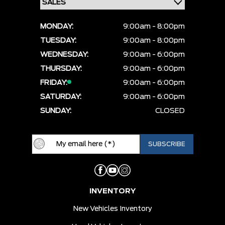
MONDAY:
9:00am - 8:00pm
TUESDAY:
9:00am - 8:00pm
WEDNESDAY:
9:00am - 6:00pm
THURSDAY:
9:00am - 6:00pm
FRIDAY:
9:00am - 6:00pm
SATURDAY:
9:00am - 6:00pm
SUNDAY:
CLOSED
INVENTORY
New Vehicles Inventory