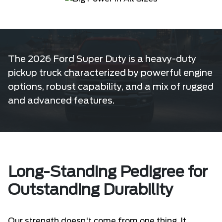
The 2026 Ford Super Duty is a heavy-duty
pickup truck characterized by powerful engine
options, robust capability, and a mix of rugged
and advanced features.
Long-Standing Pedigree for
Outstanding Durability
Our strength doesn't come from one thing. It