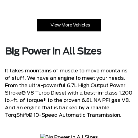
View More Vehicles
Big Power in All Sizes
It takes mountains of muscle to move mountains
of stuff. We have an engine to meet your needs.
From the ultra-powerful 6.7L High Output Power
Stroke® V8 Turbo Diesel with a best-in-class 1,200
lb.-ft. of torque* to the proven 6.8L NA PFI gas V8.
And an engine that is backed by a reliable
TorqShift® 10-Speed Automatic Transmission.