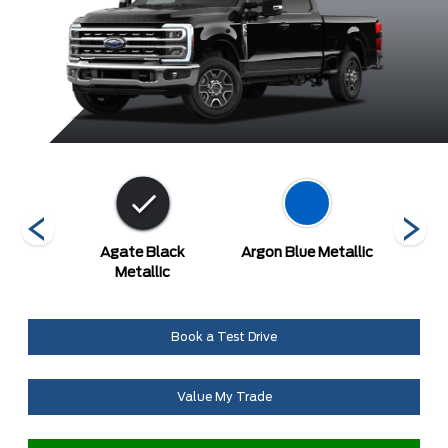
etallic
Agate Black
Argon Blue Metallic
A
at
Metallic
Book a Test Drive
Value My Trade