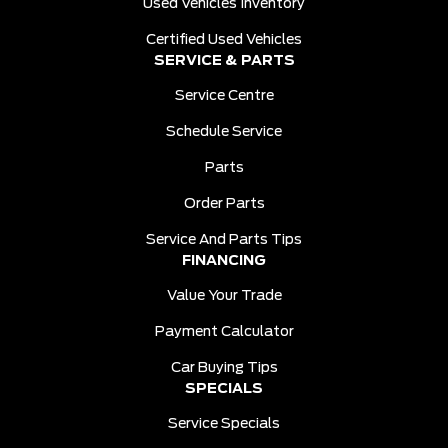
Used Vehicles Inventory
Certified Used Vehicles
SERVICE & PARTS
Service Centre
Schedule Service
Parts
Order Parts
Service And Parts Tips
FINANCING
Value Your Trade
Payment Calculator
Car Buying Tips
SPECIALS
Service Specials