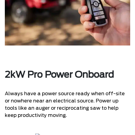
2kW Pro Power Onboard
Always have a power source ready when off-site
or nowhere near an electrical source. Power up
tools like an auger or reciprocating saw to help
keep productivity moving.