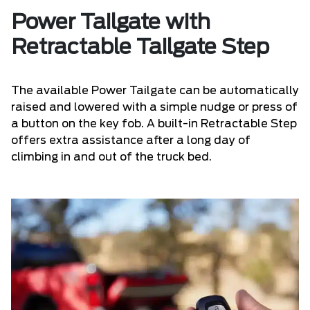
Power Tailgate with
Retractable Tailgate Step
The available Power Tailgate can be automatically
raised and lowered with a simple nudge or press of
a button on the key fob. A built-in Retractable Step
offers extra assistance after a long day of
climbing in and out of the truck bed.