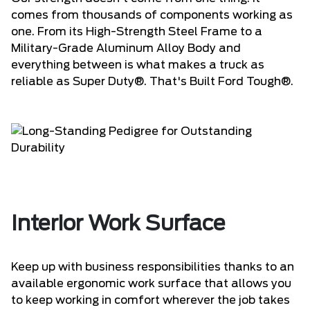
comes from thousands of components working as
one. From its High-Strength Steel Frame to a
Military-Grade Aluminum Alloy Body and
everything between is what makes a truck as
reliable as Super Duty®. That's Built Ford Tough®.
Interior Work Surface
Keep up with business responsibilities thanks to an
available ergonomic work surface that allows you
to keep working in comfort wherever the job takes