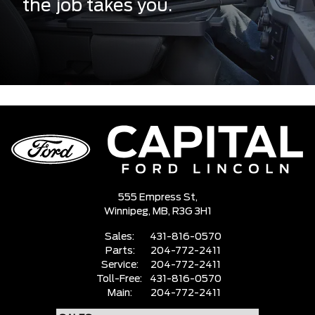
the job takes you.
555 Empress St,
Winnipeg,
MB, R3G 3H1
Sales:
431-816-0570
Parts:
204-772-2411
Service:
204-772-2411
Toll-Free:
431-816-0570
Main:
204-772-2411