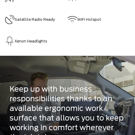
Satellite Radio Ready
WiFi Hotspot
Xenon Headlights
Keep up with business
responsibilities thanks to an
available ergonomic work
surface that allows you to keep
working in comfort wherever