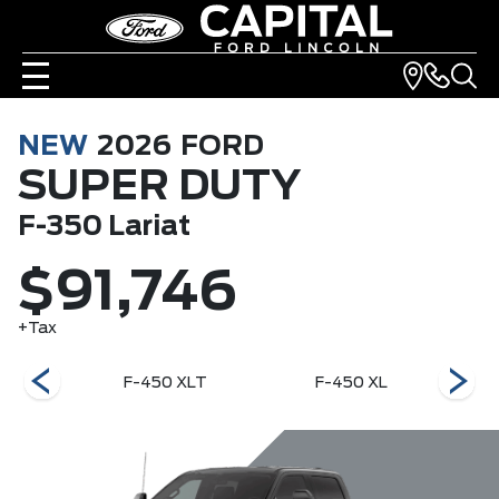
NEW
2026
FORD
SUPER DUTY
F-350 Lariat
$91,746
+Tax
 Ranch
F-450 XLT
F-450 XL
F-