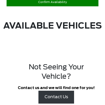
Confirm Availability
AVAILABLE VEHICLES
Not Seeing Your
Vehicle?
Contact us and we will find one for you!
Contact Us