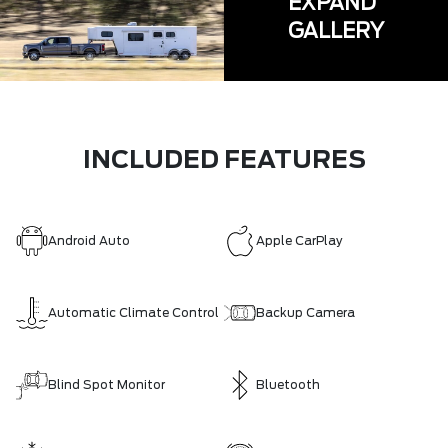
EXPAND
GALLERY
INCLUDED FEATURES
Android Auto
Apple CarPlay
Automatic Climate Control
Backup Camera
Blind Spot Monitor
Bluetooth