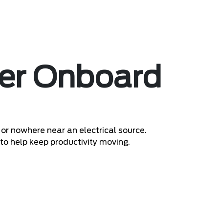
er Onboard
or nowhere near an electrical source.
 to help keep productivity moving.