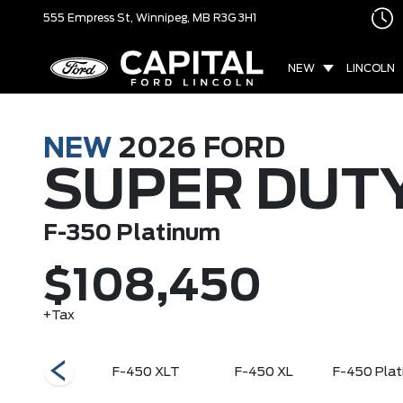
555 Empress St,
Winnipeg, MB
R3G 3H1
NEW
LINCOLN
NEW
2026
FORD
SUPER DUT
F-350 Platinum
$108,450
+Tax
50 King Ranch
F-450 XLT
F-450 XL
F-450 Plat