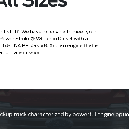
All Sizes
of stuff. We have an engine to meet your
 Power Stroke® V8 Turbo Diesel with a
en 6.8L NA PFI gas V8. And an engine that is
atic Transmission.
kup truck characterized by powerful engine option