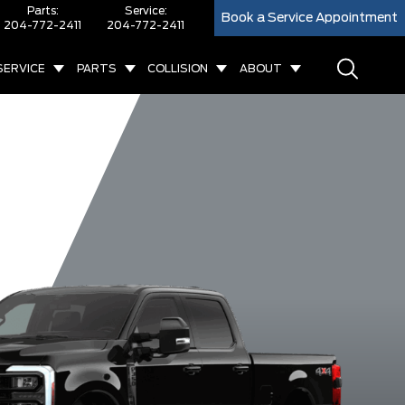
Parts:
Service:
Book a Service Appointment
204-772-2411
204-772-2411
SERVICE
PARTS
COLLISION
ABOUT
F-350 XL
F-350 Platinum
F-350 Lariat
F-350 Ki