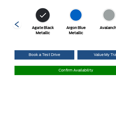
Star White
Agate Black
Argon Blue
Avalanc
Metallic Tri-
Metallic
Metallic
Coat
Book a Test Drive
Value My Tr
Confirm Availability