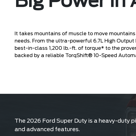
Big Power in 
It takes mountains of muscle to move mountains 
needs. From the ultra-powerful 6.7L High Output
best-in-class 1,200 lb.-ft. of torque* to the prov
backed by a reliable TorqShift® 10-Speed Autom
The 2026 Ford Super Duty is a heavy-duty pic
and advanced features.