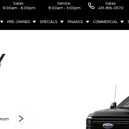
Sales:
Service:
Sales:
9:00am - 6:00pm
8:00am - 3:00pm
431-816-0570
PRE-OWNED
SPECIALS
FINANCE
COMMERCIAL
Y
inum
F-450 Lariat
F-450 King Ranch
F-350 XLT