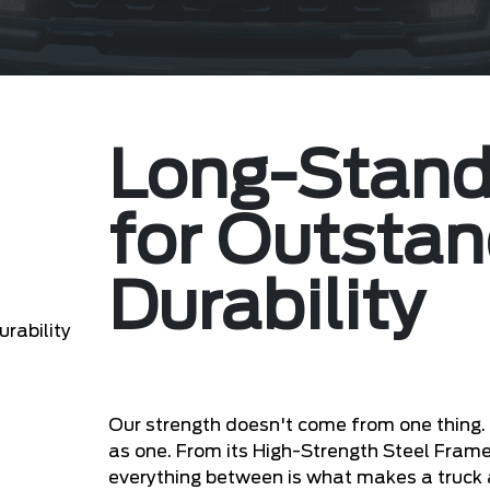
Long-Stand
for Outstan
Durability
Our strength doesn't come from one thing
as one. From its High-Strength Steel Fram
everything between is what makes a truck a