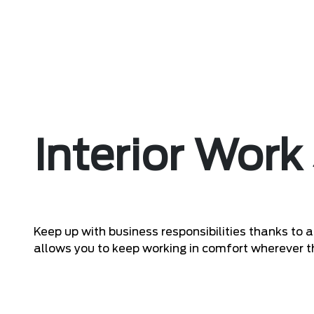
Interior Work
Keep up with business responsibilities thanks to
allows you to keep working in comfort wherever t