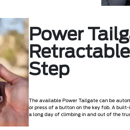
Power Tailg
Retractable
Step
The available Power Tailgate can be autom
or press of a button on the key fob. A built
a long day of climbing in and out of the tru