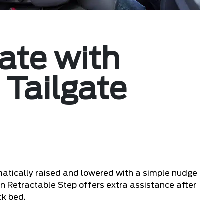
ate with
 Tailgate
atically raised and lowered with a simple nudge
-in Retractable Step offers extra assistance after
ck bed.