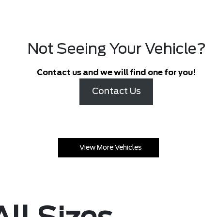
Not Seeing Your Vehicle?
Contact us and we will find one for you!
Contact Us
View More Vehicles