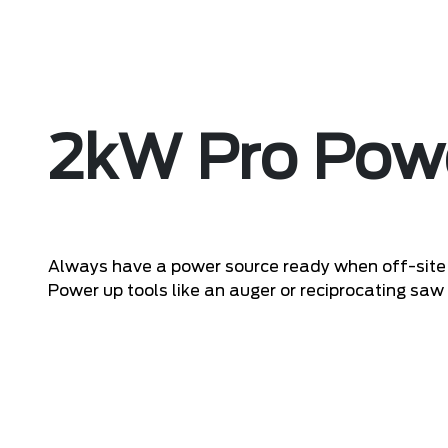
2kW Pro Pow
Always have a power source ready when off-site 
Power up tools like an auger or reciprocating saw