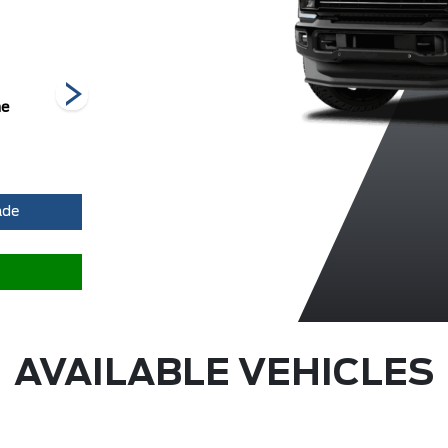
he
Carbonized
Glacier Grey
Marsh Grey
Grey Metallic
Metallic Tri-
Me
Coat
ade
AVAILABLE VEHICLES