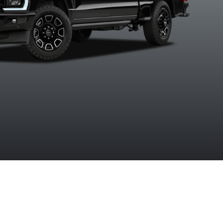
Ruby Red
Star White
Agate Black
Argon Bl
tallic Tinted
Metallic Tri-
Metallic
Metalli
Clearcoat
Coat