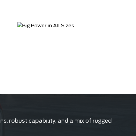
s, robust capability, and a mix of rugged