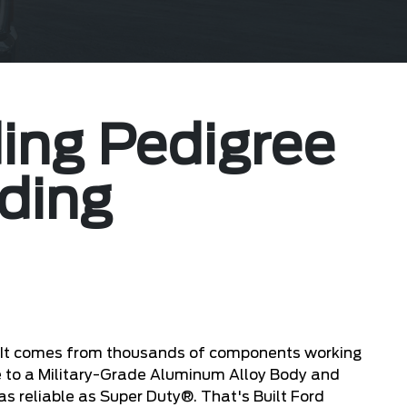
ing Pedigree
ding
. It comes from thousands of components working
e to a Military-Grade Aluminum Alloy Body and
s reliable as Super Duty®. That's Built Ford