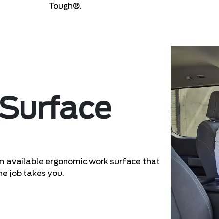
Tough®.
 Surface
 an available ergonomic work surface that
he job takes you.